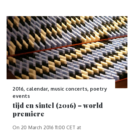
2016
,
calendar
,
music concerts
,
poetry
events
tijd en sintel (2016) – world
premiere
On 20 March 2016 11:00 CET at