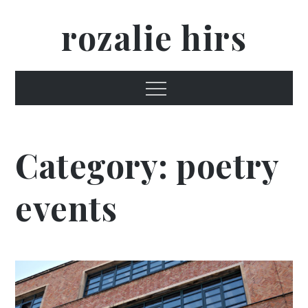
Skip
rozalie hirs
to
content
Menu
Category:
poetry
events