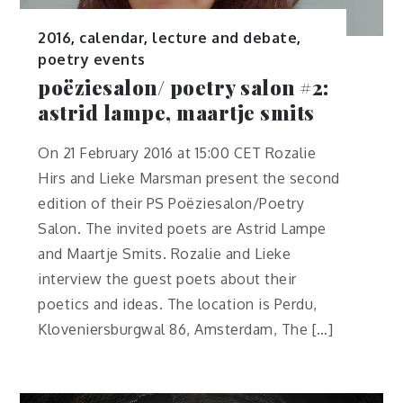
2016
,
calendar
,
lecture and debate
,
poetry events
poëziesalon/ poetry salon #2:
astrid lampe, maartje smits
On 21 February 2016 at 15:00 CET Rozalie
Hirs and Lieke Marsman present the second
edition of their PS Poëziesalon/Poetry
Salon. The invited poets are Astrid Lampe
and Maartje Smits. Rozalie and Lieke
interview the guest poets about their
poetics and ideas. The location is Perdu,
Kloveniersburgwal 86, Amsterdam, The […]