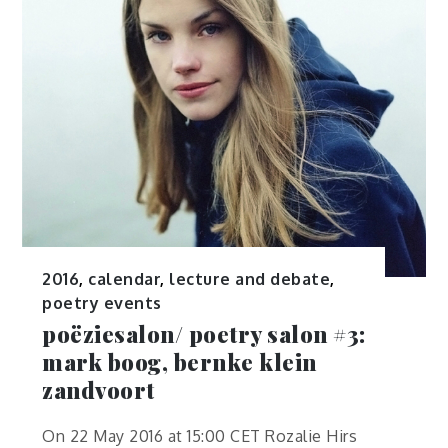
2016
,
calendar
,
lecture and debate
,
poetry events
poëziesalon/ poetry salon #3:
mark boog, bernke klein
zandvoort
On 22 May 2016 at 15:00 CET Rozalie Hirs