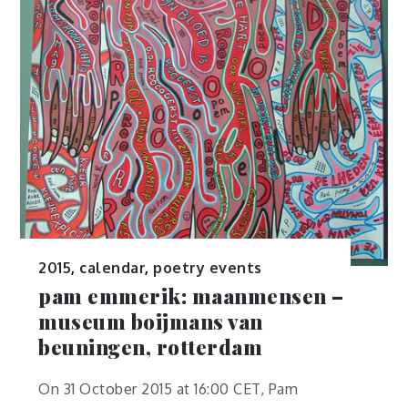
2015
,
calendar
,
poetry events
pam emmerik: maanmensen –
museum boijmans van
beuningen, rotterdam
On 31 October 2015 at 16:00 CET, Pam