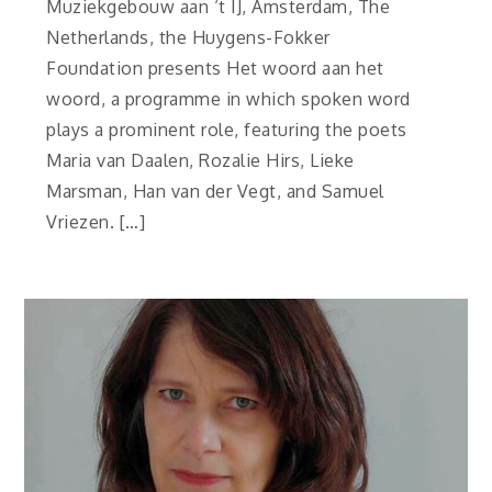
Muziekgebouw aan ‘t IJ, Amsterdam, The
Netherlands, the Huygens-Fokker
Foundation presents Het woord aan het
woord, a programme in which spoken word
plays a prominent role, featuring the poets
Maria van Daalen, Rozalie Hirs, Lieke
Marsman, Han van der Vegt, and Samuel
Vriezen. […]