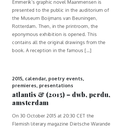
Emmerik’s graphic novel Maanmensen is
presented to the public in the auditorium of
the Museum Boijmans van Beuningen,
Rotterdam. Then, in the printroom, the
eponymous exhibition is opened. This
contains all the original drawings from the
book. A reception in the famous […]
2015
,
calendar
,
poetry events
,
premieres, presentations
atlantis & (2015) – dwb, perdu,
amsterdam
On 30 October 2015 at 20:30 CET the
Flemish literary magazine Dietsche Warande