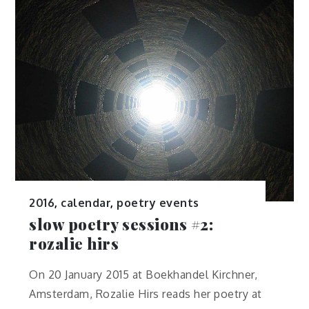
2016
,
calendar
,
poetry events
slow poetry sessions #2:
rozalie hirs
On 20 January 2015 at Boekhandel Kirchner,
Amsterdam, Rozalie Hirs reads her poetry at