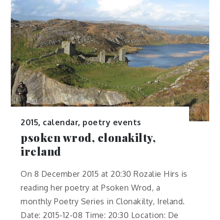
2015
,
calendar
,
poetry events
psoken wrod, clonakilty,
ireland
On 8 December 2015 at 20:30 Rozalie Hirs is
reading her poetry at Psoken Wrod, a
monthly Poetry Series in Clonakilty, Ireland.
Date: 2015-12-08 Time: 20:30 Location: De