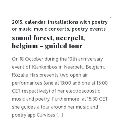
2015
,
calendar
,
installations with poetry
or music
,
music concerts
,
poetry events
sound forest, neerpelt,
belgium – guided tour
On 18 October during the 10th anniversary
event of Klankenbos in Neerpelt, Belgium,
Rozalie Hirs presents two open air
performances (one at 13:00 and one at 15:00
CET respectively) of her electroacoustic
music and poetry. Furthermore, at 15:30 CET
she guides a tour around her music and
poetry app Curvices […]