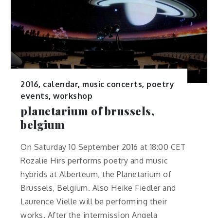
2016
,
calendar
,
music concerts
,
poetry
events
,
workshop
planetarium of brussels,
belgium
On Saturday 10 September 2016 at 18:00 CET
Rozalie Hirs performs poetry and music
hybrids at Alberteum, the Planetarium of
Brussels, Belgium. Also Heike Fiedler and
Laurence Vielle will be performing their
works. After the intermission Angela