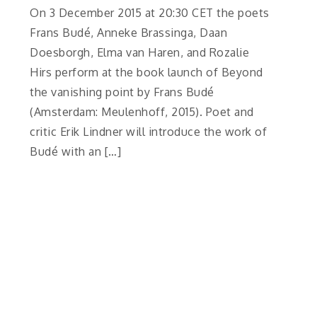
On 3 December 2015 at 20:30 CET the poets
Frans Budé, Anneke Brassinga, Daan
Doesborgh, Elma van Haren, and Rozalie
Hirs perform at the book launch of Beyond
the vanishing point by Frans Budé
(Amsterdam: Meulenhoff, 2015). Poet and
critic Erik Lindner will introduce the work of
Budé with an […]