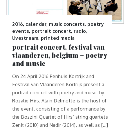
2016
,
calendar
,
music concerts
,
poetry
events
,
portrait concert
,
radio,
livestream, printed media
portrait concert, festival van
vlaanderen, belgium – poetry
and music
On 24 April 2016 Penhuis Kortrijk and
Festival van Vlaanderen Kortrijk present a
portrait concert with poetry and music by
Rozalie Hirs. Alain Delmotte is the host of
the event, consisting of a performance by
the Bozzini Quartet of Hirs’ string quartets
Zenit (2010) and Nadir (2014), as well as […]