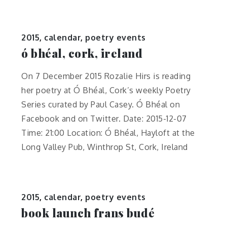
2015
,
calendar
,
poetry events
ó bhéal, cork, ireland
On 7 December 2015 Rozalie Hirs is reading
her poetry at Ó Bhéal, Cork’s weekly Poetry
Series curated by Paul Casey. Ó Bhéal on
Facebook and on Twitter. Date: 2015-12-07
Time: 21:00 Location: Ó Bhéal, Hayloft at the
Long Valley Pub, Winthrop St, Cork, Ireland
2015
,
calendar
,
poetry events
book launch frans budé