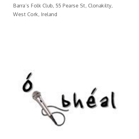
Barra’s Folk Club, 55 Pearse St, Clonakilty,
West Cork, Ireland