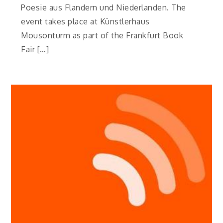
Poesie aus Flandern und Niederlanden. The
event takes place at Künstlerhaus
Mousonturm as part of the Frankfurt Book
Fair […]