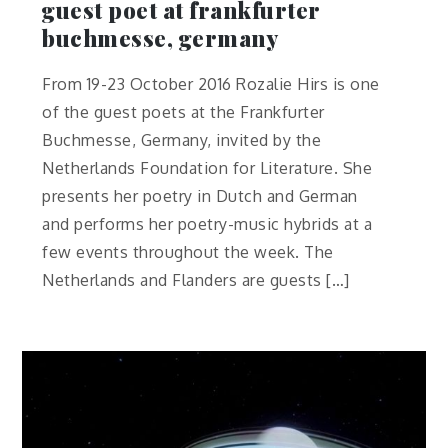
guest poet at frankfurter
buchmesse, germany
From 19-23 October 2016 Rozalie Hirs is one
of the guest poets at the Frankfurter
Buchmesse, Germany, invited by the
Netherlands Foundation for Literature. She
presents her poetry in Dutch and German
and performs her poetry-music hybrids at a
few events throughout the week. The
Netherlands and Flanders are guests […]