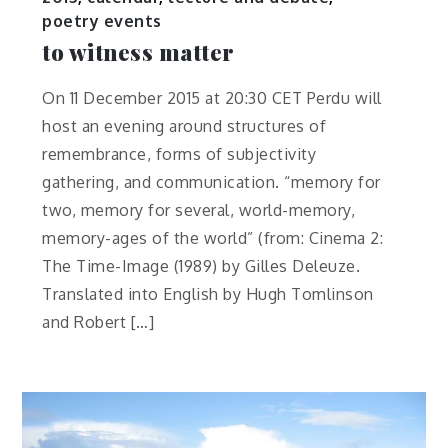
poetry events
to witness matter
On 11 December 2015 at 20:30 CET Perdu will
host an evening around structures of
remembrance, forms of subjectivity
gathering, and communication. “memory for
two, memory for several, world-memory,
memory-ages of the world” (from: Cinema 2:
The Time-Image (1989) by Gilles Deleuze.
Translated into English by Hugh Tomlinson
and Robert […]