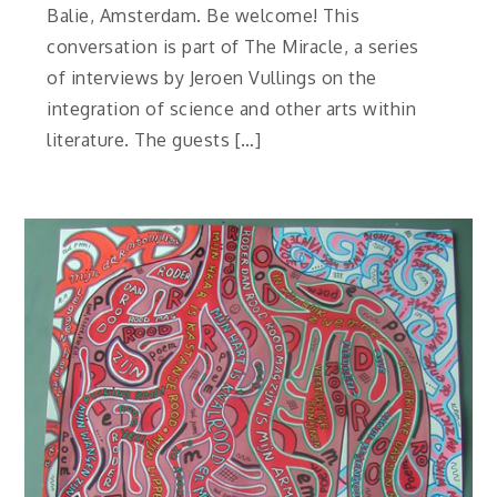
Balie, Amsterdam. Be welcome! This
conversation is part of The Miracle, a series
of interviews by Jeroen Vullings on the
integration of science and other arts within
literature. The guests […]