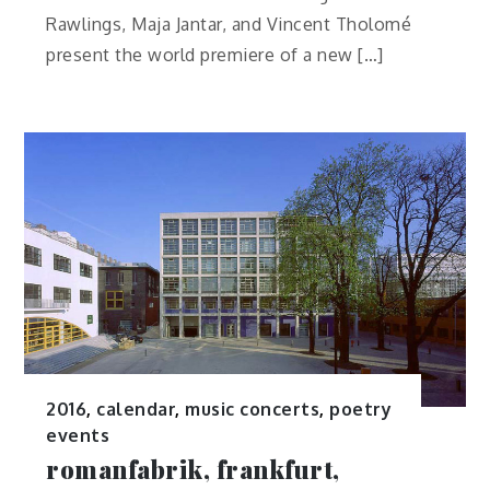
Rawlings, Maja Jantar, and Vincent Tholomé
present the world premiere of a new […]
2016
,
calendar
,
music concerts
,
poetry
events
romanfabrik, frankfurt,