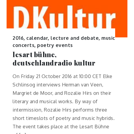
2016
,
calendar
,
lecture and debate
,
music
concerts
,
poetry events
lesart bühne,
deutschlandradio kultur
On Friday 21 October 2016 at 10:00 CET Elke
Schlinsog interviews Herman van Veen,
Margriet de Moor, and Rozalie Hirs on their
literary and musical works. By way of
intermission, Rozalie Hirs performs three
short timeslots of poetry and music hybrids.
The event takes place at the Lesart Bühne