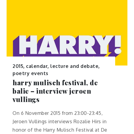
2015
,
calendar
,
lecture and debate
,
poetry events
harry mulisch festival, de
balie – interview jeroen
vullings
On 6 November 2015 from 23:00-23:45,
Jeroen Vullings interviews Rozalie Hirs in
honor of the Harry Mulisch Festival at De