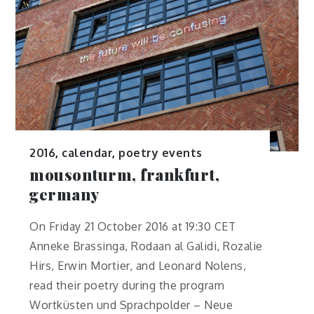
2016
,
calendar
,
poetry events
mousonturm, frankfurt,
germany
On Friday 21 October 2016 at 19:30 CET
Anneke Brassinga, Rodaan al Galidi, Rozalie
Hirs, Erwin Mortier, and Leonard Nolens,
read their poetry during the program
Wortküsten und Sprachpolder – Neue