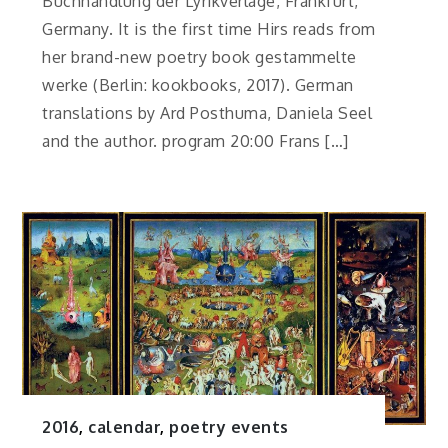
Buchhandlung der Lyrikverlage, Frankfurt,
Germany. It is the first time Hirs reads from
her brand-new poetry book gestammelte
werke (Berlin: kookbooks, 2017). German
translations by Ard Posthuma, Daniela Seel
and the author. program 20:00 Frans […]
2016
,
calendar
,
poetry events