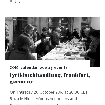
of […]
2016
,
calendar
,
poetry events
lyrikbuchhandlung, frankfurt,
germany
On Thursday 20 October 2016 at 20:00 CET
Rozalie Hirs performs her poems at the