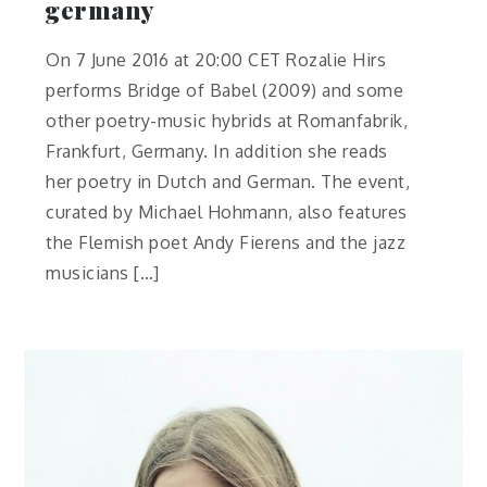
germany
On 7 June 2016 at 20:00 CET Rozalie Hirs
performs Bridge of Babel (2009) and some
other poetry-music hybrids at Romanfabrik,
Frankfurt, Germany. In addition she reads
her poetry in Dutch and German. The event,
curated by Michael Hohmann, also features
the Flemish poet Andy Fierens and the jazz
musicians […]