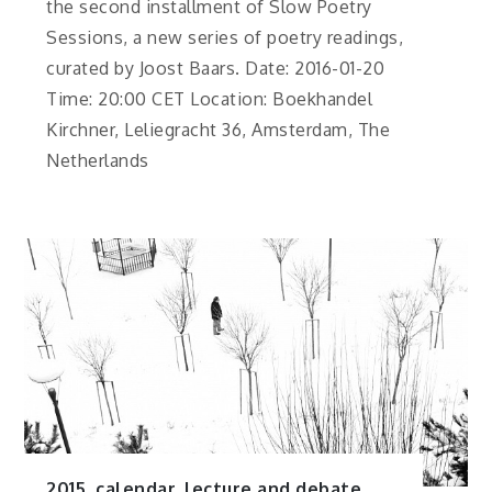
the second installment of Slow Poetry
Sessions, a new series of poetry readings,
curated by Joost Baars. Date: 2016-01-20
Time: 20:00 CET Location: Boekhandel
Kirchner, Leliegracht 36, Amsterdam, The
Netherlands
2015
,
calendar
,
lecture and debate
,