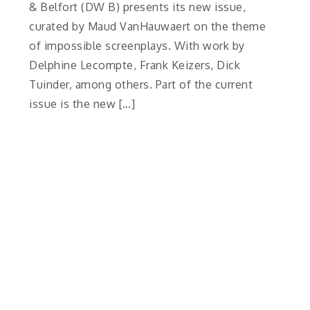
& Belfort (DW B) presents its new issue,
curated by Maud VanHauwaert on the theme
of impossible screenplays. With work by
Delphine Lecompte, Frank Keizers, Dick
Tuinder, among others. Part of the current
issue is the new […]