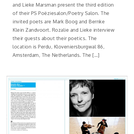
and Lieke Marsman present the third edition
of their PS Poëziesalon/Poetry Salon. The
invited poets are Mark Boog and Bernke
Klein Zandvoort. Rozalie and Lieke interview
their guests about their poetics. The
location is Perdu, Kloveniersburgwal 86,
Amsterdam, The Netherlands. The […]