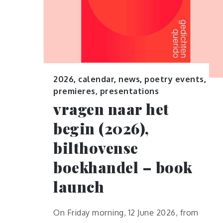
2026
,
calendar
,
news
,
poetry events
,
premieres, presentations
vragen naar het
begin (2026),
bilthovense
boekhandel – book
launch
On Friday morning, 12 June 2026, from