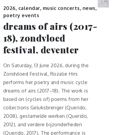
2026
,
calendar
,
music concerts
,
news
,
poetry events
dreams of airs (2017-
18), zondvloed
festival, deventer
On Saturday, 13 June 2026, during the
Zondvloed Festival, Rozalie Hirs
performs her poetry and music cycle
dreams of airs (2017–18). The work is
based on (cycles of) poems from her
collections Geluksbrenger (Querido,
2008), gestamelde werken (Querido,
2012), and verdere bijzonderheden
(Querido, 2017). The performance is