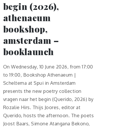
begin (2026),
athenaeum
bookshop,
amsterdam –
booklaunch
On Wednesday, 10 June 2026, from 17:00
to 19:00, Bookshop Athenaeum |
Scheltema at Spui in Amsterdam
presents the new poetry collection
vragen naar het begin (Querido, 2026) by
Rozalie Hirs. Thijs Joores, editor at
Querido, hosts the afternoon. The poets
Joost Baars, Simone Atangana Bekono,