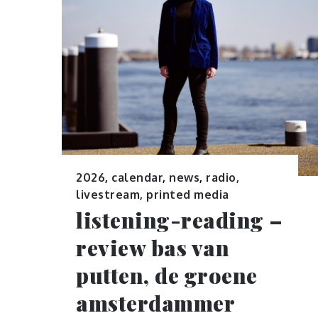
2026
,
calendar
,
news
,
radio,
livestream, printed media
listening-reading –
review bas van
putten, de groene
amsterdammer