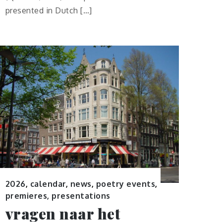
presented in Dutch […]
2026
,
calendar
,
news
,
poetry events
,
premieres, presentations
vragen naar het