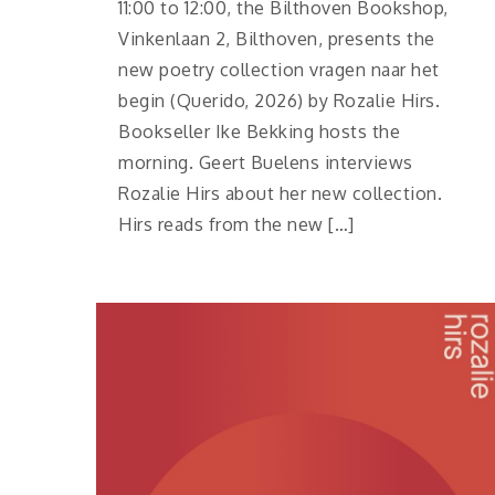
11:00 to 12:00, the Bilthoven Bookshop,
Vinkenlaan 2, Bilthoven, presents the
new poetry collection vragen naar het
begin (Querido, 2026) by Rozalie Hirs.
Bookseller Ike Bekking hosts the
morning. Geert Buelens interviews
Rozalie Hirs about her new collection.
Hirs reads from the new […]