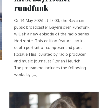
rundfunk
On 14 May 2026 at 23:03, the Bavarian
public broadcaster Bayerischer Rundfunk
will air a new episode of the radio series
Horizonte. This edition features an in-
depth portrait of composer and poet
Rozalie Hirs, curated by radio producer
and music journalist Florian Heurich.
The programme includes the following
works by […]