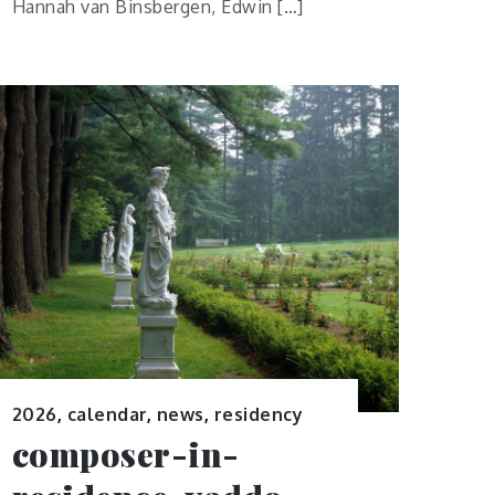
Hannah van Binsbergen, Edwin […]
2026
,
calendar
,
news
,
residency
composer-in-