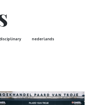
s
disciplinary
nederlands