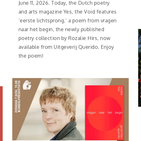
June 11, 2026. Today, the Dutch poetry
and arts magazine Yes, the Void features
‘eerste lichtsprong,’ a poem from vragen
naar het begin, the newly published
poetry collection by Rozalie Hirs, now
available from Uitgeverij Querido. Enjoy
the poem!