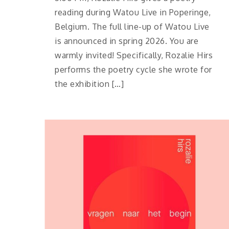
reading during Watou Live in Poperinge,
Belgium. The full line-up of Watou Live
is announced in spring 2026. You are
warmly invited! Specifically, Rozalie Hirs
performs the poetry cycle she wrote for
the exhibition […]