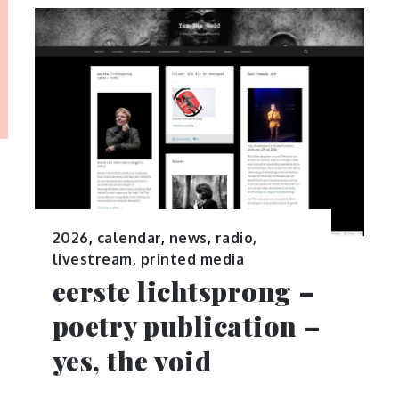
2026
,
calendar
,
news
,
radio,
livestream, printed media
eerste lichtsprong –
poetry publication –
yes, the void