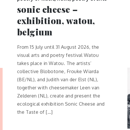
sonic cheese –
exhibition, watou,
belgium
From 15 July until 31 August 2026, the
visual arts and poetry festival Watou
takes place in Watou. The artists’
collective Blobotone, Frouke Wiarda
(BE/NL), and Judith van der Elst (NL),
together with cheesemaker Leen van
Zelderen (NL), create and present the
ecological exhibition Sonic Cheese and
the Taste of […]