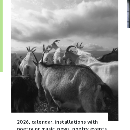
2026
,
calendar
,
installations with
poetry or music
,
news
,
poetry events