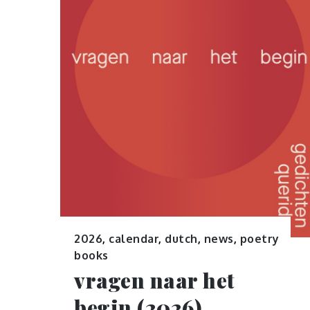
2026
,
calendar
,
dutch
,
news
,
poetry
books
vragen naar het
begin (2026)