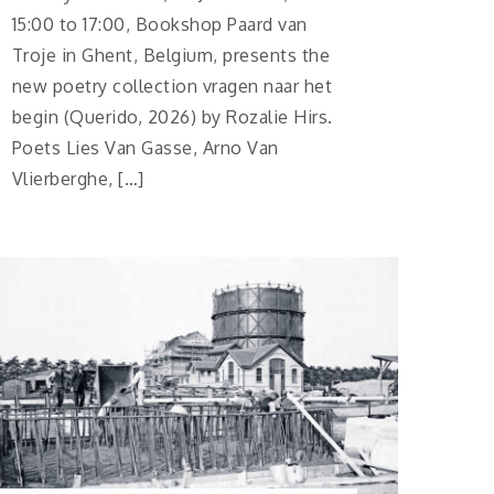
15:00 to 17:00, Bookshop Paard van
Troje in Ghent, Belgium, presents the
new poetry collection vragen naar het
begin (Querido, 2026) by Rozalie Hirs.
Poets Lies Van Gasse, Arno Van
Vlierberghe, […]