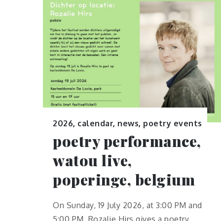
2026
,
calendar
,
news
,
poetry events
poetry performance,
watou live,
poperinge, belgium
On Sunday, 19 July 2026, at 3:00 PM and
5:00 PM, Rozalie Hirs gives a poetry