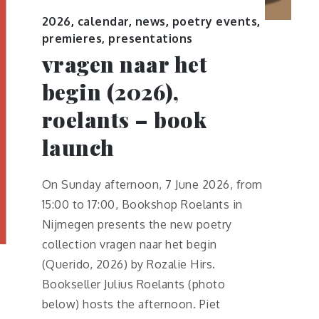
2026
,
calendar
,
news
,
poetry events
,
premieres, presentations
vragen naar het
begin (2026),
roelants – book
launch
On Sunday afternoon, 7 June 2026, from
15:00 to 17:00, Bookshop Roelants in
Nijmegen presents the new poetry
collection vragen naar het begin
(Querido, 2026) by Rozalie Hirs.
Bookseller Julius Roelants (photo
below) hosts the afternoon. Piet