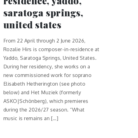
residence, yaddo,
saratoga springs,
united states
From 22 April through 2 June 2026,
Rozalie Hirs is composer-in-residence at
Yaddo, Saratoga Springs, United States.
During her residency, she works on a
new commissioned work for soprano
Elisabeth Hetherington (see photo
below) and Het Muziek (formerly
ASKO|Schönberg), which premieres
during the 2026/27 season. “What
music is remains an […]