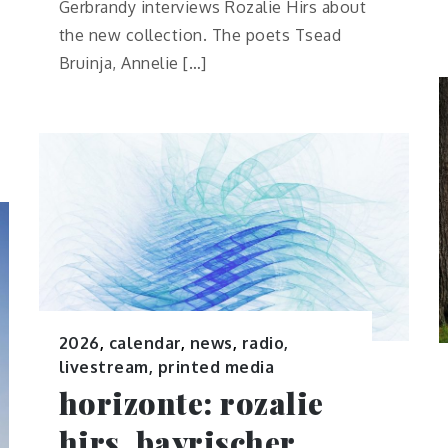
Gerbrandy interviews Rozalie Hirs about
the new collection. The poets Tsead
Bruinja, Annelie […]
2026
,
calendar
,
news
,
radio,
livestream, printed media
horizonte: rozalie
hirs, bayrischer