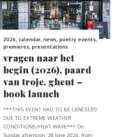
2026
,
calendar
,
news
,
poetry events
,
premieres, presentations
vragen naar het
begin (2026), paard
van troje, ghent –
book launch
***THIS EVENT HAD TO BE CANCELED
DUE TO EXTREME WEATHER
CONDITIONS/HEAT WAVE*** On
Sunday afternoon, 28 June 2026, from