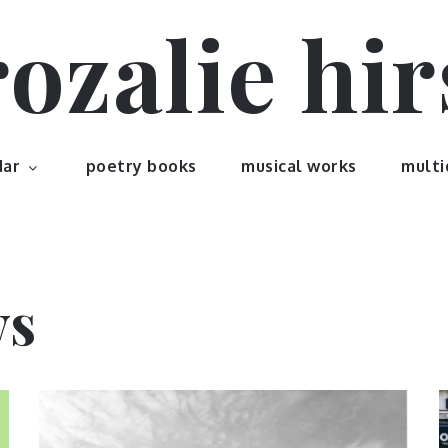
rozalie hir
dar
poetry books
musical works
multi
ws