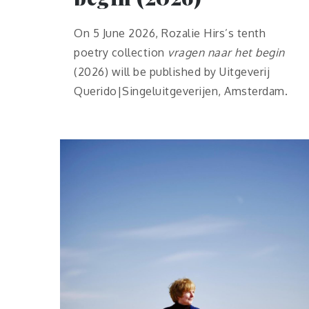
On 5 June 2026, Rozalie Hirs’s tenth
poetry collection
vragen naar het begin
(2026) will be published by Uitgeverij
Querido|Singeluitgeverijen, Amsterdam.