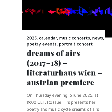
2025
,
calendar
,
music concerts
,
news
,
poetry events
,
portrait concert
dreams of airs
(2017–18) –
literaturhaus wien –
austrian premiere
On Thursday evening, 5 June 2025, at
19:00 CET, Rozalie Hirs presents her
poetry and music cycle dreams of airs