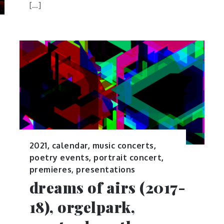
[…]
2021
,
calendar
,
music concerts
,
poetry events
,
portrait concert
,
premieres, presentations
dreams of airs (2017-
18), orgelpark,