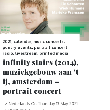
2021
,
calendar
,
music concerts
,
poetry events
,
portrait concert
,
radio, livestream, printed media
infinity stairs (2014),
muziekgebouw aan ‘t
ij, amsterdam –
portrait concert
–> Nederlands On Thursday 13 May 2021