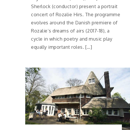
Sherlock (conductor) present a portrait
concert of Rozalie Hirs. The programme
evolves around the Danish premiere of
Rozalie’s dreams of airs (2017-18), a
cycle in which poetry and music play
equally important roles. […]