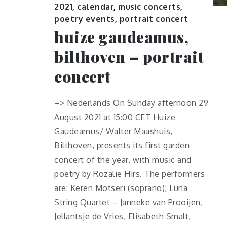
2021
,
calendar
,
music concerts
,
poetry events
,
portrait concert
huize gaudeamus,
bilthoven – portrait
concert
–> Nederlands On Sunday afternoon 29
August 2021 at 15:00 CET Huize
Gaudeamus/ Walter Maashuis,
Bilthoven, presents its first garden
concert of the year, with music and
poetry by Rozalie Hirs. The performers
are: Keren Motseri (soprano); Luna
String Quartet – Janneke van Prooijen,
Jellantsje de Vries, Elisabeth Smalt,