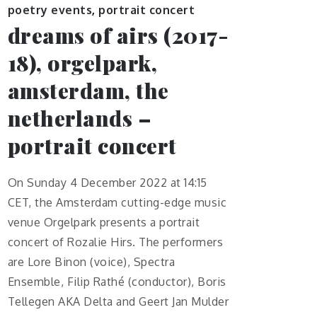
poetry events
,
portrait concert
dreams of airs (2017-
18), orgelpark,
amsterdam, the
netherlands –
portrait concert
On Sunday 4 December 2022 at 14:15
CET, the Amsterdam cutting-edge music
venue Orgelpark presents a portrait
concert of Rozalie Hirs. The performers
are Lore Binon (voice), Spectra
Ensemble, Filip Rathé (conductor), Boris
Tellegen AKA Delta and Geert Jan Mulder