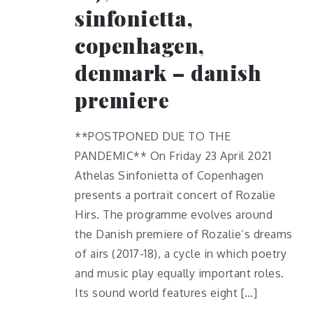
sinfonietta,
copenhagen,
denmark – danish
premiere
**POSTPONED DUE TO THE
PANDEMIC** On Friday 23 April 2021
Athelas Sinfonietta of Copenhagen
presents a portrait concert of Rozalie
Hirs. The programme evolves around
the Danish premiere of Rozalie’s dreams
of airs (2017-18), a cycle in which poetry
and music play equally important roles.
Its sound world features eight […]