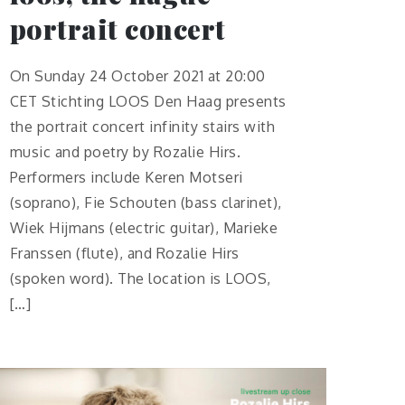
portrait concert
On Sunday 24 October 2021 at 20:00
CET Stichting LOOS Den Haag presents
the portrait concert infinity stairs with
music and poetry by Rozalie Hirs.
Performers include Keren Motseri
(soprano), Fie Schouten (bass clarinet),
Wiek Hijmans (electric guitar), Marieke
Franssen (flute), and Rozalie Hirs
(spoken word). The location is LOOS,
[…]