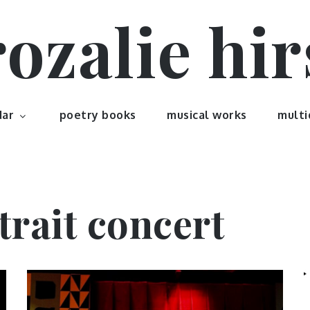
rozalie hir
dar
poetry books
musical works
multi
trait concert