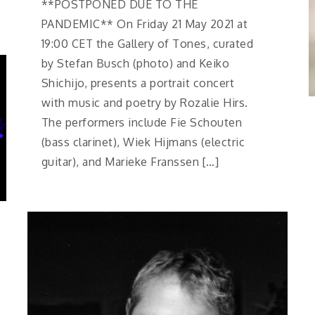
**POSTPONED DUE TO THE
PANDEMIC** On Friday 21 May 2021 at
19:00 CET the Gallery of Tones, curated
by Stefan Busch (photo) and Keiko
Shichijo, presents a portrait concert
with music and poetry by Rozalie Hirs.
The performers include Fie Schouten
(bass clarinet), Wiek Hijmans (electric
guitar), and Marieke Franssen […]