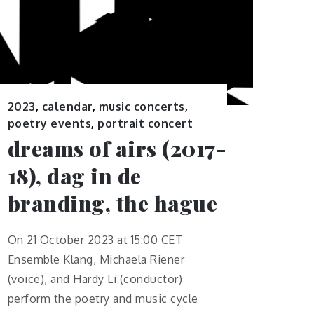
2023
,
calendar
,
music concerts
,
poetry events
,
portrait concert
dreams of airs (2017-
18), dag in de
branding, the hague
On 21 October 2023 at 15:00 CET
Ensemble Klang, Michaela Riener
(voice), and Hardy Li (conductor)
perform the poetry and music cycle