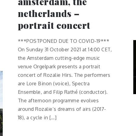
amsterdam, the
netherlands –
portrait concert
***POSTPONED DUE TO COVID-19***
On Sunday 31 October 2021 at 14:00 CET,
the Amsterdam cutting-edge music
venue Orgelpark presents a portrait
concert of Rozalie Hirs. The performers
are Lore Binon (voice), Spectra
Ensemble, and Filip Rathé (conductor).
The afternoon programme evolves
around Rozalie’s dreams of airs (2017-
18), a cycle in […]