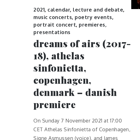
2021
,
calendar
,
lecture and debate
,
music concerts
,
poetry events
,
portrait concert
,
premieres,
presentations
dreams of airs (2017-
18), athelas
sinfonietta,
copenhagen,
denmark – danish
premiere
On Sunday 7 November 2021 at 17:00
CET Athelas Sinfonietta of Copenhagen,
Signe Asmussen (voice), and James