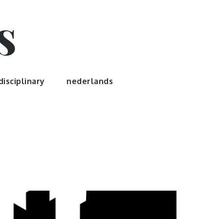
s
disciplinary
nederlands