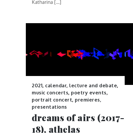
Katharina […]
2021
,
calendar
,
lecture and debate
,
music concerts
,
poetry events
,
portrait concert
,
premieres,
presentations
dreams of airs (2017-
18), athelas