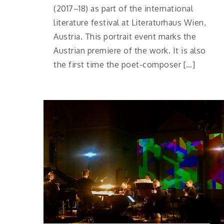
(2017–18) as part of the international
literature festival at Literaturhaus Wien,
Austria. This portrait event marks the
Austrian premiere of the work. It is also
the first time the poet-composer […]