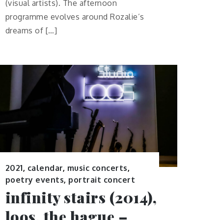
(visual artists). The afternoon
programme evolves around Rozalie’s
dreams of […]
2021
,
calendar
,
music concerts
,
poetry events
,
portrait concert
infinity stairs (2014),
loos, the hague –