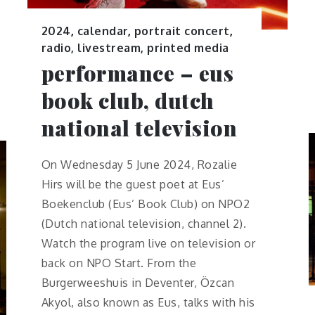
2024
,
calendar
,
portrait concert
,
radio, livestream, printed media
performance – eus
book club, dutch
national television
On Wednesday 5 June 2024, Rozalie
Hirs will be the guest poet at Eus’
Boekenclub (Eus’ Book Club) on NPO2
(Dutch national television, channel 2).
Watch the program live on television or
back on NPO Start. From the
Burgerweeshuis in Deventer, Özcan
Akyol, also known as Eus, talks with his