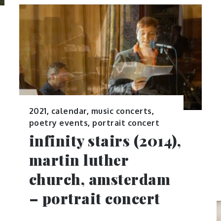
2021
,
calendar
,
music concerts
,
poetry events
,
portrait concert
infinity stairs (2014),
martin luther
church, amsterdam
– portrait concert