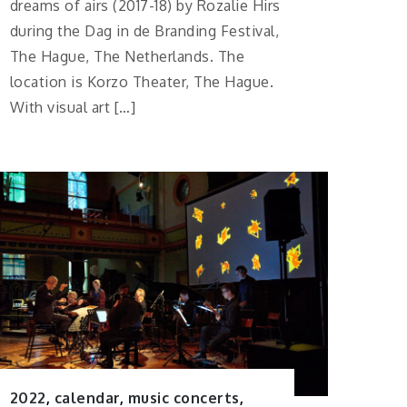
dreams of airs (2017-18) by Rozalie Hirs
during the Dag in de Branding Festival,
The Hague, The Netherlands. The
location is Korzo Theater, The Hague.
With visual art […]
2022
,
calendar
,
music concerts
,