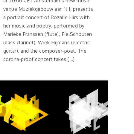
at 20:00 CET Amsterdam’s new music
venue Muziekgebouw aan ‘t IJ presents
a portrait concert of Rozalie Hirs with
her music and poetry, performed by
Marieke Franssen (flute), Fie Schouten
(bass clarinet), Wiek Hijmans (electric
guitar), and the composer-poet. The
corona-proof concert takes […]