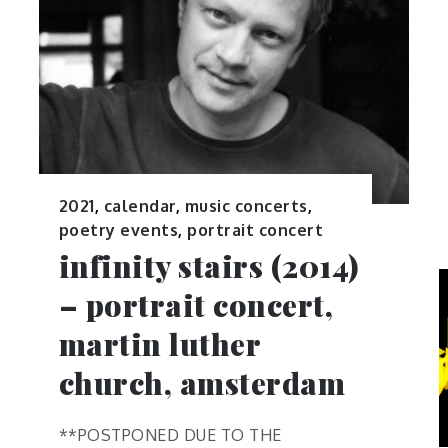
2021
,
calendar
,
music concerts
,
poetry events
,
portrait concert
infinity stairs (2014)
– portrait concert,
martin luther
church, amsterdam
**POSTPONED DUE TO THE