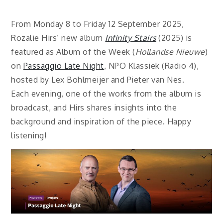
From Monday 8 to Friday 12 September 2025,
Rozalie Hirs’ new album
Infinity Stairs
(2025) is
featured as Album of the Week (
Hollandse Nieuwe
)
on
Passaggio Late Night
, NPO Klassiek (Radio 4),
hosted by Lex Bohlmeijer and Pieter van Nes.
Each evening, one of the works from the album is
broadcast, and Hirs shares insights into the
background and inspiration of the piece. Happy
listening!