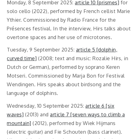
Monday, 8 September 2025:
article 10 [prismes]
for
solo cello (2022), performed by French cellist Marie
Ythier. Commissioned by Radio France for the
Présences festival. In the interview, Hirs talks about
overtone spaces and her use of microtones.
Tuesday, 9 September 2025:
article 5 [dolphin,
curved time]
(2008; text and music: Rozalie Hirs, in
Dutch or German), performed by soprano Keren
Motseri. Commissioned by Marja Bon for Festival
Wendingen. Hirs speaks about birdsong and the
language of dolphins.
Wednesday, 10 September 2025:
article 6 [six
waves]
(2013) and
article 7 [seven ways to climb a
mountain]
(2012), performed by Wiek Hijmans
(electric guitar) and Fie Schouten (bass clarinet).