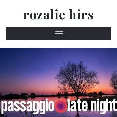
Skip
rozalie hirs
to
content
Menu