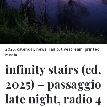
2025
,
calendar
,
news
,
radio, livestream, printed
media
infinity stairs (cd,
2025) – passaggio
late night, radio 4