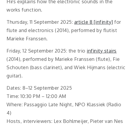
Hirs explains how the electronic sounds in the
works function.
Thursday, 11 September 2025:
article 8 [infinity]
for
flute and electronics (2014), performed by flutist
Marieke Franssen.
Friday, 12 September 2025: the trio
infinity stairs
(2014), performed by Marieke Franssen (flute), Fie
Schouten (bass clarinet), and Wiek Hijmans (electric
guitar).
Dates: 8–12 September 2025
Time: 10:30 PM – 12:00 AM
Where: Passaggio Late Night, NPO Klassiek (Radio
4)
Hosts, interviewers: Lex Bohlmeijer, Pieter van Nes