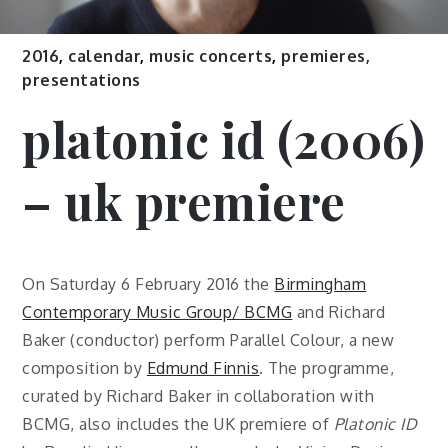
2016
,
calendar
,
music concerts
,
premieres,
presentations
platonic id (2006)
– uk premiere
On Saturday 6 February 2016 the
Birmingham
Contemporary Music Group/ BCMG
and Richard
Baker (conductor) perform Parallel Colour, a new
composition by
Edmund Finnis
. The programme,
curated by Richard Baker in collaboration with
BCMG, also includes the UK premiere of
Platonic ID