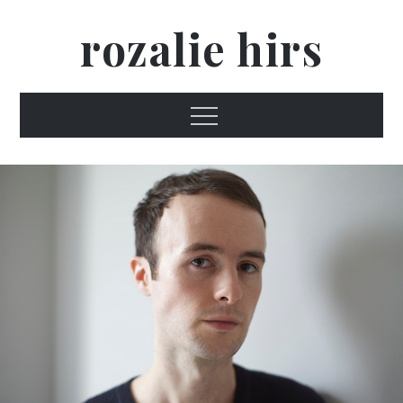
Skip
rozalie hirs
to
content
Menu