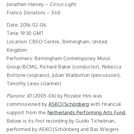
Jonathan Harvey –
Cirrus Light
Franco Donatoni –
Still
Date: 2016-02-06
Time: 19:30 GMT
Location: CBSO Centre, Birmingham, United
Kingdom
Performers: Birmingham Contemporary Music
Group/BCMG, Richard Baker (conductor), Rebecca
Bottone (soprano), Julian Warburton (percussion),
Timothy Lines (clarinet)
Platonic ID
(2005-06) by Rozalie Hirs was
commissioned by
ASKO|Schönberg
with financial
support from the
Netherlands Performing Arts Fund
.
Below is its first recording by Guido Tichelman,
performed by ASKO|Schönberg and Bas Wiegers