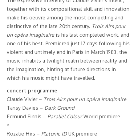
The expressive intensity of Claude Vivier’s music,
together with its compositional skill and innovation,
make his oeuvre among the most compelling and
distinctive of the late 20th century.
Trois Airs pour
un opéra imaginaire
is his last completed work, and
one of his best. Premiered just 17 days following his
violent and untimely end in Paris in March 1983, the
music inhabits a twilight realm between reality and
the imagination, hinting at future directions in
which his music might have travelled.
concert programme
Claude Vivier –
Trois Airs pour un opéra imaginaire
Tansy Davies –
Dark Ground
Edmund Finnis –
Parallel Colour
World premiere
*
Rozalie Hirs –
Platonic ID
UK premiere