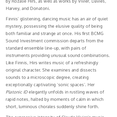
by Rozalie Hirs, as well as works by Vivier, Davies,
Harvey, and Donatoni.
Finnis’ glistening, dancing music has an air of quiet
mystery, possessing the elusive quality of being
both familiar and strange at once. His ﬁrst BCMG
Sound Investment commission departs from the
standard ensemble line-up, with pairs of
instruments providing unusual sound combinations.
Like Finnis, Hirs writes music of a refreshingly
original character. She examines and dissects
sounds to a microscopic degree, creating
exceptionally captivating ‘sonic spaces’. Her
Platonic ID
elegantly unfolds in rustling waves of
rapid notes, halted by moments of calm in which
short, luminous chorales suddenly shine forth.