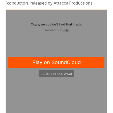
(conductor), released by Attacca Productions.