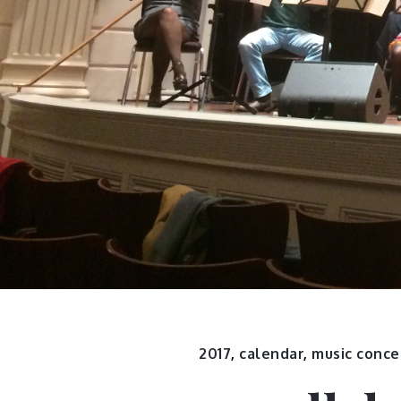
2017
,
calendar
,
music conce