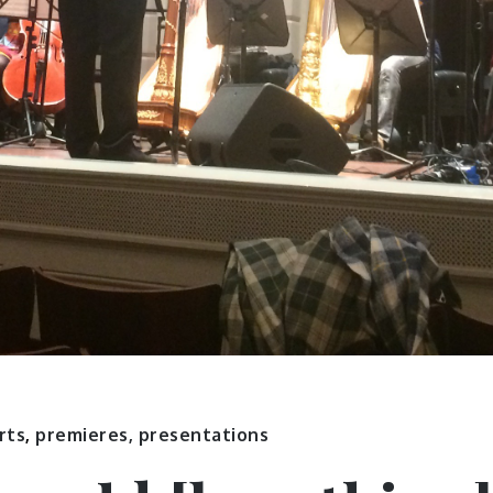
rts
,
premieres, presentations