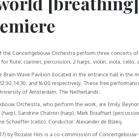
 world [breathing]
remiere
of the Concertgebouw Orchestra perform three concerts o
for flute, clarinet, percussion, 2 harps, violin, viola, cello
e Brain Wave Pavilion (located in the entrance hall in the m
12:30, 14:30, and 16:00 respectively. These free performanc
niversity of Amsterdam, The Netherlands.
ebouw Orchestra, who perform the work, are Emily Beynon 
e (harp), Sandrine Chatron (harp), Mark Braafhart (percussion
ne Schaeffer (cello). Conductor: Alexander de Blaeij.
17) by Rozalie Hirs is a co-commission of Concertgebouw 