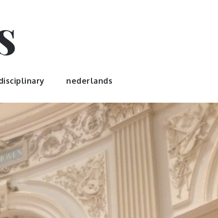
s
disciplinary
nederlands