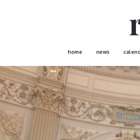
Skip
to
content
home
news
calen