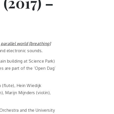
 (2017) –
f
parallel world [breathing]
, and electronic sounds.
ain building at Science Park)
es are part of the ‘Open Dag’
(flute), Hein Wiedijk
), Marijn Mijnders (violin),
Orchestra and the University