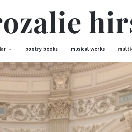
rozalie hir
dar
poetry books
musical works
multi