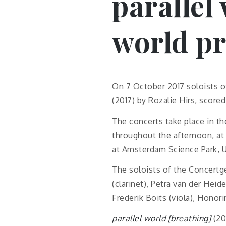
parallel
world p
On 7 October 2017 soloists 
(2017) by Rozalie Hirs, scored 
The concerts take place in th
throughout the afternoon, at 
at Amsterdam Science Park, U
The soloists of the Concertg
(clarinet), Petra van der Heid
Frederik Boits (viola), Honori
parallel world [breathing]
(20