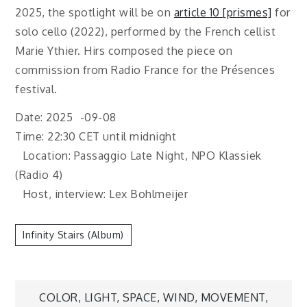
2025, the spotlight will be on
article 10 [prismes]
for
solo cello (2022), performed by the French cellist
Marie Ythier. Hirs composed the piece on
commission from Radio France for the Présences
festival.
Date: 2025 -09-08
Time: 22:30 CET until midnight
Location: Passaggio Late Night, NPO Klassiek
(Radio 4)
Host, interview: Lex Bohlmeijer
Infinity Stairs (album)
Post
COLOR, LIGHT, SPACE, WIND, MOVEMENT,