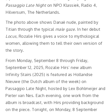
Passaggio Late Night
on NPO Klassiek, Radio 4,
Hilversum, The Netherlands.
The photo above shows Danaë nude, painted by
Titian through the typical
male gaze
. In her debut
Locus
, Rozalie Hirs gives a voice to mythological
women, allowing them to tell their own version of
the story.
From Monday, September 8 through Friday,
September 12, 2025, Rozalie Hirs’ new album
Infinity Stairs (2025) is featured as Hollandse
Nieuwe (the Dutch album of the week) on
Passaggio Late Night, hosted by Lex Bohlmeijer and
Pieter van Nes. Each evening, one work from the
album is broadcast, with Hirs providing background
on the piece. Tonight, on Monday, 8 September