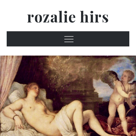
Skip
rozalie hirs
to
content
Menu