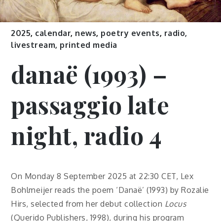
2025
,
calendar
,
news
,
poetry events
,
radio,
livestream, printed media
danaë (1993) –
passaggio late
night, radio 4
On Monday 8 September 2025 at 22:30 CET, Lex
Bohlmeijer reads the poem ‘Danaë’ (1993) by Rozalie
Hirs, selected from her debut collection
Locus
(Querido Publishers, 1998), during his program