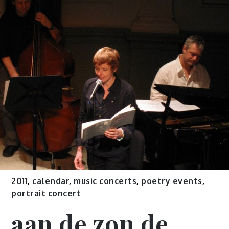
2011
,
calendar
,
music concerts
,
poetry events
,
portrait concert
aan de zon de