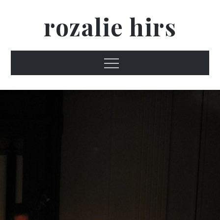
Skip
rozalie hirs
to
content
Menu