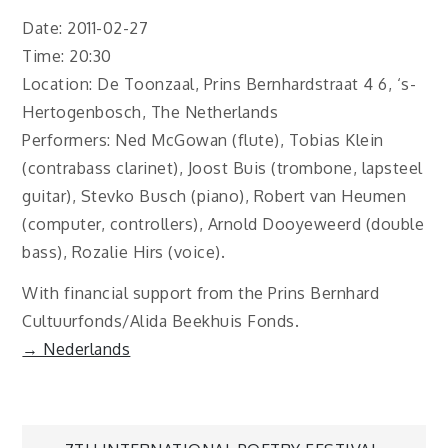
Date: 2011-02-27
Time: 20:30
Location: De Toonzaal, Prins Bernhardstraat 4 6, ‘s-
Hertogenbosch, The Netherlands
Performers: Ned McGowan (flute), Tobias Klein
(contrabass clarinet), Joost Buis (trombone, lapsteel
guitar), Stevko Busch (piano), Robert van Heumen
(computer, controllers), Arnold Dooyeweerd (double
bass), Rozalie Hirs (voice).
With financial support from the Prins Bernhard
Cultuurfonds/Alida Beekhuis Fonds.
→ Nederlands