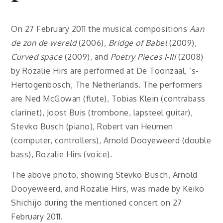
On 27 February 2011 the musical compositions
Aan
de zon de wereld
(2006),
Bridge of Babel
(2009),
Curved space
(2009), and
Poetry Pieces I-III
(2008)
by Rozalie Hirs are performed at De Toonzaal, ‘s-
Hertogenbosch, The Netherlands. The performers
are Ned McGowan (flute), Tobias Klein (contrabass
clarinet), Joost Buis (trombone, lapsteel guitar),
Stevko Busch (piano), Robert van Heumen
(computer, controllers), Arnold Dooyeweerd (double
bass), Rozalie Hirs (voice).
The above photo, showing Stevko Busch, Arnold
Dooyeweerd, and Rozalie Hirs, was made by Keiko
Shichijo during the mentioned concert on 27
February 2011.