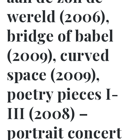
wereld (2006),
bridge of babel
(2009), curved
space (2009),
poetry pieces I-
III (2008) –
portrait concert