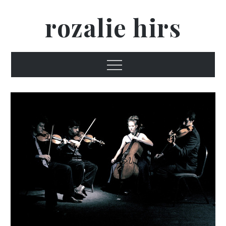
Skip
rozalie hirs
to
content
Menu