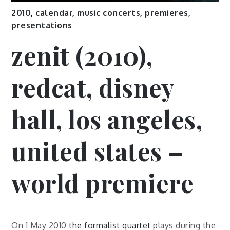
2010
,
calendar
,
music concerts
,
premieres,
presentations
zenit (2010),
redcat, disney
hall, los angeles,
united states –
world premiere
On 1 May 2010
the formalist quartet
plays during the