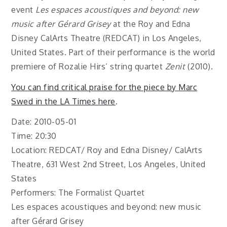
event
Les espaces acoustiques and beyond: new
music after Gérard Grisey
at the Roy and Edna
Disney CalArts Theatre (REDCAT) in Los Angeles,
United States. Part of their performance is the world
premiere of Rozalie Hirs’ string quartet
Zenit
(2010).
You can find critical praise for the piece by Marc
Swed in the LA Times here
.
Date: 2010-05-01
Time: 20:30
Location: REDCAT/ Roy and Edna Disney/ CalArts
Theatre, 631 West 2nd Street, Los Angeles, United
States
Performers: The Formalist Quartet
Les espaces acoustiques and beyond: new music
after Gérard Grisey