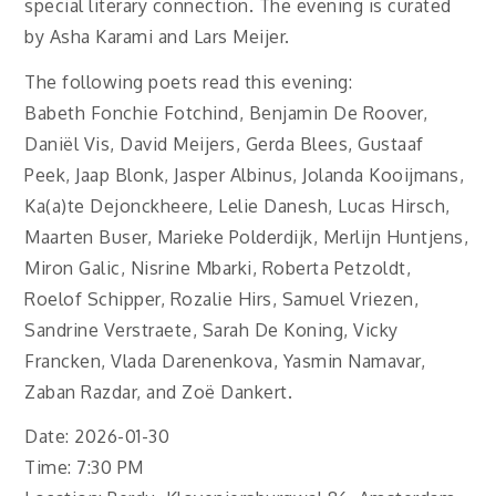
special literary connection. The evening is curated
by Asha Karami and Lars Meijer.
The following poets read this evening:
Babeth Fonchie Fotchind, Benjamin De Roover,
Daniël Vis, David Meijers, Gerda Blees, Gustaaf
Peek, Jaap Blonk, Jasper Albinus, Jolanda Kooijmans,
Ka(a)te Dejonckheere, Lelie Danesh, Lucas Hirsch,
Maarten Buser, Marieke Polderdijk, Merlijn Huntjens,
Miron Galic, Nisrine Mbarki, Roberta Petzoldt,
Roelof Schipper, Rozalie Hirs, Samuel Vriezen,
Sandrine Verstraete, Sarah De Koning, Vicky
Francken, Vlada Darenenkova, Yasmin Namavar,
Zaban Razdar, and Zoë Dankert.
Date: 2026-01-30
Time: 7:30 PM