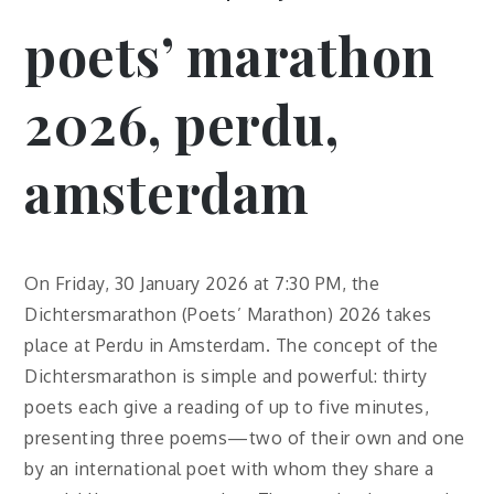
poets’ marathon
2026, perdu,
amsterdam
On Friday, 30 January 2026 at 7:30 PM, the
Dichtersmarathon (Poets’ Marathon) 2026 takes
place at Perdu in Amsterdam. The concept of the
Dichtersmarathon is simple and powerful: thirty
poets each give a reading of up to five minutes,
presenting three poems—two of their own and one
by an international poet with whom they share a