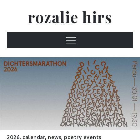
Skip
rozalie hirs
to
content
Menu
2026
,
calendar
,
news
,
poetry events