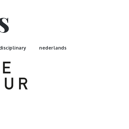
s
disciplinary
nederlands