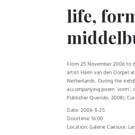
life, for
middelbu
From 25 November 2006 to 6 
artist Harm van den Dorpel an
Netherlands. During the exhib
accompanying poem ‘vorm’, o
Publisher Querido, 2008). Cur
Date: 2006-11-25
Doortime: 16:00
Location: Galerie Caesuur, L