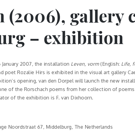
m (2006), gallery
rg – exhibition
January 2007, the installation
Leven, vorm
(English:
Life, 
d poet Rozalie Hirs is exhibited in the visual art gallery C
ition’s opening, van den Dorpel will launch the new install
ne of the Rorschach poems from her collection of poems
ator of the exhibition is F. van Dixhoorn.
ange Noordstraat 67, Middelburg, The Netherlands