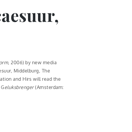
 caesuur,
form
, 2006) by new media
aesuur, Middelburg, The
ation and Hirs will read the
 G
eluksbrenger
(Amsterdam: