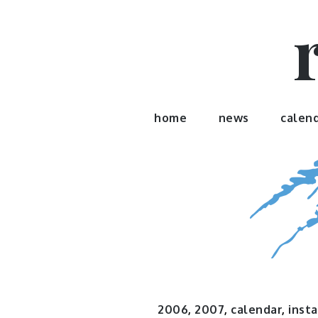
Skip
to
content
home
news
calen
2006
,
2007
,
calendar
,
insta