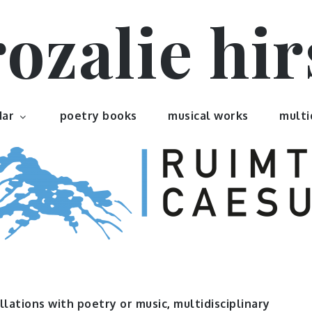
rozalie hir
dar
poetry books
musical works
multi
llations with poetry or music
,
multidisciplinary