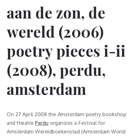
aan de zon, de
wereld (2006)
poetry pieces i-ii
(2008), perdu,
amsterdam
On 27 April 2008 the Amsterdam poetry bookshop
and theatre
Perdu
organizes a Festival for
Amsterdam Wereldboekenstad (Amsterdam World