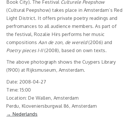
Book City). The Festival
Culturele Peepshow
(Cultural Peepshow) takes place in Amsterdam’s Red
Light District. It offers private poetry readings and
perfromances to all audience members. As part of
the festival, Rozalie Hirs performs her music
compositions
Aan de zon, de wereld
(2006) and
Poetry pieces I-II
(2008), based on own texts.
The above photograph shows the Cuypers Library
(1900) at Rijksmuseum, Amsterdam.
Date: 2008-04-27
Time: 15:00
Location: De Wallen, Amsterdam
Perdu, Kloveniersburgwal 86, Amsterdam
→ Nederlands