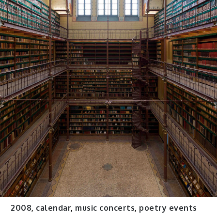
2008
,
calendar
,
music concerts
,
poetry events