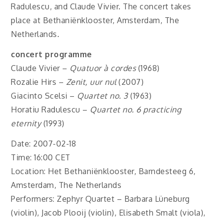
Radulescu, and Claude Vivier. The concert takes
place at Bethaniënklooster, Amsterdam, The
Netherlands.
concert programme
Claude Vivier –
Quatuor à cordes
(1968)
Rozalie Hirs –
Zenit, uur nul
(2007)
Giacinto Scelsi –
Quartet no. 3
(1963)
Horatiu Radulescu –
Quartet no. 6 practicing
eternity
(1993)
Date: 2007-02-18
Time: 16:00 CET
Location: Het Bethaniënklooster, Barndesteeg 6,
Amsterdam, The Netherlands
Performers: Zephyr Quartet – Barbara Lüneburg
(violin), Jacob Plooij (violin), Elisabeth Smalt (viola),