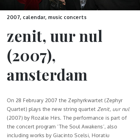
2007
,
calendar
,
music concerts
zenit, uur nul
(2007),
amsterdam
On 28 February 2007 the Zephyrkwartet (Zephyr
Quartet) plays the new string quartet
Zenit, uur nul
(2007) by Rozalie Hirs. The performance is part of
the concert program ‘The Soul Awakens’, also
including works by Giacinto Scelsi, Horatiu