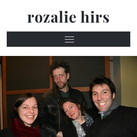
Skip
rozalie hirs
to
content
Menu