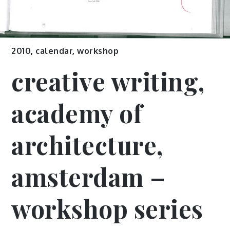
2010
,
calendar
,
workshop
creative writing,
academy of
architecture,
amsterdam –
workshop series