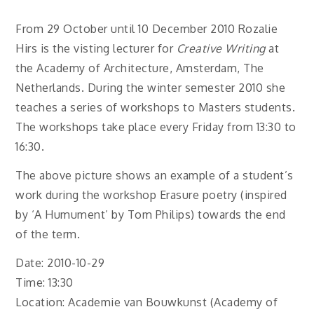
From 29 October until 10 December 2010 Rozalie
Hirs is the visting lecturer for
Creative Writing
at
the Academy of Architecture, Amsterdam, The
Netherlands. During the winter semester 2010 she
teaches a series of workshops to Masters students.
The workshops take place every Friday from 13:30 to
16:30.
The above picture shows an example of a student’s
work during the workshop Erasure poetry (inspired
by ‘A Humument’ by Tom Philips) towards the end
of the term.
Date: 2010-10-29
Time: 13:30
Location: Academie van Bouwkunst (Academy of