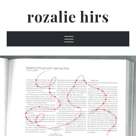
Skip
rozalie hirs
to
content
Menu