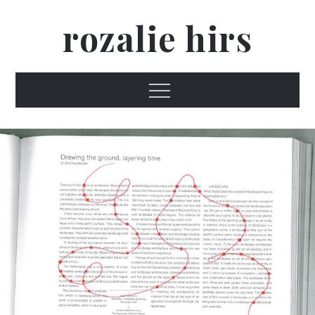
Skip
rozalie hirs
to
content
Menu