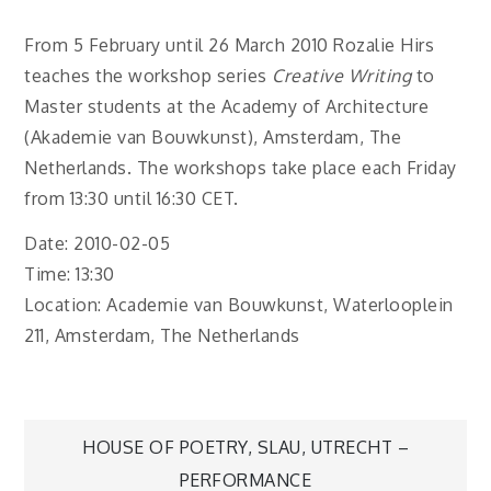
From 5 February until 26 March 2010 Rozalie Hirs
teaches the workshop series
Creative Writing
to
Master students at the Academy of Architecture
(Akademie van Bouwkunst), Amsterdam, The
Netherlands. The workshops take place each Friday
from 13:30 until 16:30 CET.
Date: 2010-02-05
Time: 13:30
Location: Academie van Bouwkunst, Waterlooplein
211, Amsterdam, The Netherlands
Post
HOUSE OF POETRY, SLAU, UTRECHT –
PERFORMANCE