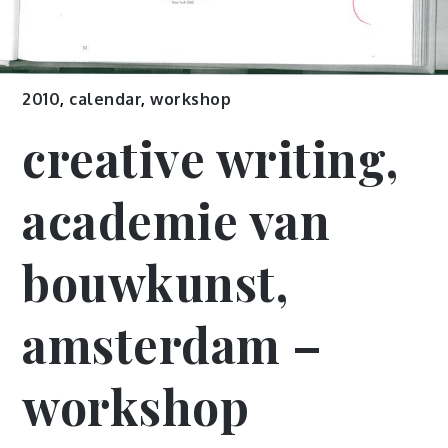
2010
,
calendar
,
workshop
creative writing,
academie van
bouwkunst,
amsterdam –
workshop