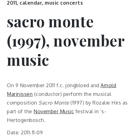
2011
,
calendar
,
music concerts
sacro monte
(1997), november
music
On 9 November 2011 f.c. jongbloed and
Arnold
Marinissen
(conductor) perform the musical
composition
Sacro Monte
(1997) by Rozalie Hirs as
part of the
November Music
festival in ‘s-
Hertogenbosch.
Date: 2011-11-09