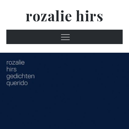
Skip
rozalie hirs
to
content
Menu