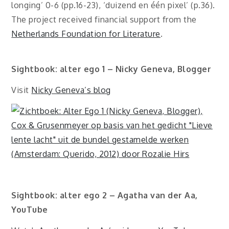
longing’ 0-6 (pp.16-23), ‘duizend en één pixel’ (p.36).
The project received financial support from the
Netherlands Foundation for Literature
.
Sightbook: alter ego 1 – Nicky Geneva, Blogger
Visit
Nicky Geneva’s blog
Sightbook: alter ego 2 – Agatha van der Aa,
YouTube