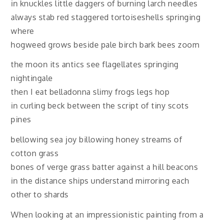
in knuckles little daggers of burning larch needles
always stab red staggered tortoiseshells springing
where
hogweed grows beside pale birch bark bees zoom
the moon its antics see flagellates springing
nightingale
then I eat belladonna slimy frogs legs hop
in curling beck between the script of tiny scots
pines
bellowing sea joy billowing honey streams of
cotton grass
bones of verge grass batter against a hill beacons
in the distance ships understand mirroring each
other to shards
When looking at an impressionistic painting from a