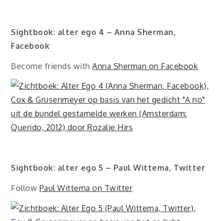
Sightbook: alter ego 4 – Anna Sherman,
Facebook
Become friends with
Anna Sherman on Facebook
Sightbook: alter ego 5 – Paul Wittema, Twitter
Follow
Paul Wittema on Twitter