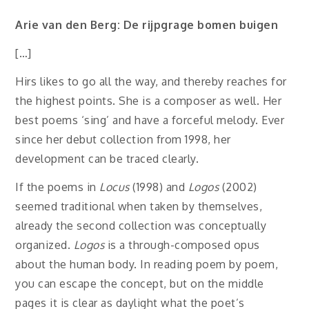
Arie van den Berg: De rijpgrage bomen buigen
[…]
Hirs likes to go all the way, and thereby reaches for
the highest points. She is a composer as well. Her
best poems ‘sing’ and have a forceful melody. Ever
since her debut collection from 1998, her
development can be traced clearly.
If the poems in
Locus
(1998) and
Logos
(2002)
seemed traditional when taken by themselves,
already the second collection was conceptually
organized.
Logos
is a through-composed opus
about the human body. In reading poem by poem,
you can escape the concept, but on the middle
pages it is clear as daylight what the poet’s