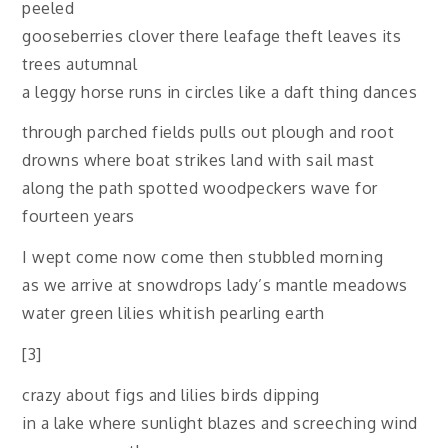
peeled
gooseberries clover there leafage theft leaves its
trees autumnal
a leggy horse runs in circles like a daft thing dances
through parched fields pulls out plough and root
drowns where boat strikes land with sail mast
along the path spotted woodpeckers wave for
fourteen years
I wept come now come then stubbled morning
as we arrive at snowdrops lady’s mantle meadows
water green lilies whitish pearling earth
[3]
crazy about figs and lilies birds dipping
in a lake where sunlight blazes and screeching wind