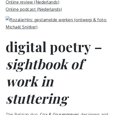
Online review (Nederlands)
Online podcast (Nederlands)
digital poetry –
sightbook of
work in
stuttering
The Belgian duo,
Cox & Grusenmeyer
, designers and