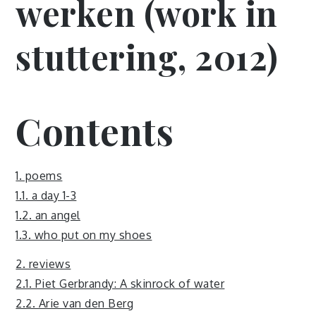
werken (work in
stuttering, 2012)
Contents
1. poems
1.1. a day 1-3
1.2. an angel
1.3. who put on my shoes
2. reviews
2.1. Piet Gerbrandy: A skinrock of water
2.2. Arie van den Berg