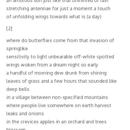
an amorous sun just like that uninvited or rain
stretching antennae for just a moment a touch
of unfolding wings towards what is (a day)
[2]
where do butterflies come from that invasion of
springlike
sensitivity to light unbearable off-white spotted
wings woken from a dream night so early
a handful of morning dew drunk from shining
leaves of grass and a few hours that sounded like
deep bells
in a village between non-specified mountains
where people live somewhere on earth harvest
leaks and onions
in the crevices apples in an orchard and trees
blossom