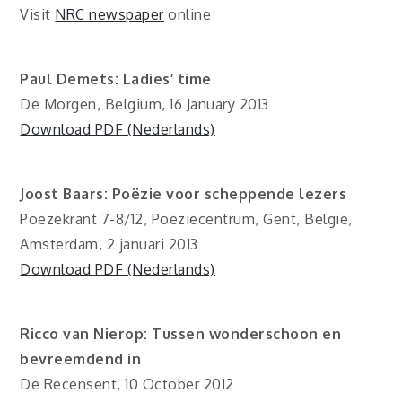
Visit
NRC newspaper
online
Paul Demets: Ladies’ time
De Morgen, Belgium, 16 January 2013
Download PDF (Nederlands)
Joost Baars: Poëzie voor scheppende lezers
Poëzekrant 7-8/12, Poëziecentrum, Gent, België,
Amsterdam, 2 januari 2013
Download PDF (Nederlands)
Ricco van Nierop: Tussen wonderschoon en
bevreemdend in
De Recensent, 10 October 2012