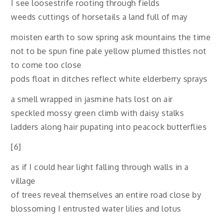
I see loosestrife rooting through fields
weeds cuttings of horsetails a land full of may
moisten earth to sow spring ask mountains the time
not to be spun fine pale yellow plumed thistles not
to come too close
pods float in ditches reflect white elderberry sprays
a smell wrapped in jasmine hats lost on air
speckled mossy green climb with daisy stalks
ladders along hair pupating into peacock butterflies
[6]
as if I could hear light falling through walls in a
village
of trees reveal themselves an entire road close by
blossoming I entrusted water lilies and lotus