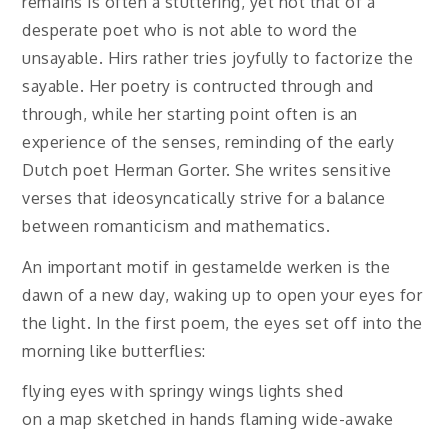
remains is often a stuttering, yet not that of a
desperate poet who is not able to word the
unsayable. Hirs rather tries joyfully to factorize the
sayable. Her poetry is contructed through and
through, while her starting point often is an
experience of the senses, reminding of the early
Dutch poet Herman Gorter. She writes sensitive
verses that ideosyncatically strive for a balance
between romanticism and mathematics.
An important motif in gestamelde werken is the
dawn of a new day, waking up to open your eyes for
the light. In the first poem, the eyes set off into the
morning like butterflies:
flying eyes with springy wings lights shed
on a map sketched in hands flaming wide-awake