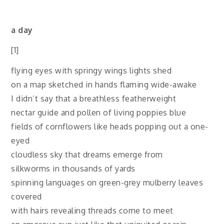
a day
[1]
flying eyes with springy wings lights shed
on a map sketched in hands flaming wide-awake
I didn’t say that a breathless featherweight
nectar guide and pollen of living poppies blue
fields of cornflowers like heads popping out a one-
eyed
cloudless sky that dreams emerge from
silkworms in thousands of yards
spinning languages on green-grey mulberry leaves
covered
with hairs revealing threads come to meet