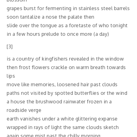
grapes burst for fermenting in stainless steel barrels
soon tantalize a nose the palate then
slide over the tongue as a foretaste of who tonight
in a few hours prelude to once more (a day)
[3]
is a country of kingfishers revealed in the window
then frost flowers crackle on warm breath towards
lips
move like memories, loosened hair past clouds
paths not visited by spotted butterflies or the wind
a house the brushwood rainwater frozen in a
roadside verge
earth vanishes under a white glittering expanse
wrapped in rays of light the same clouds sketch
again some mist past the chilly morning