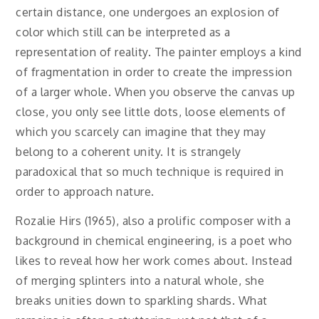
certain distance, one undergoes an explosion of
color which still can be interpreted as a
representation of reality. The painter employs a kind
of fragmentation in order to create the impression
of a larger whole. When you observe the canvas up
close, you only see little dots, loose elements of
which you scarcely can imagine that they may
belong to a coherent unity. It is strangely
paradoxical that so much technique is required in
order to approach nature.
Rozalie Hirs (1965), also a prolific composer with a
background in chemical engineering, is a poet who
likes to reveal how her work comes about. Instead
of merging splinters into a natural whole, she
breaks unities down to sparkling shards. What