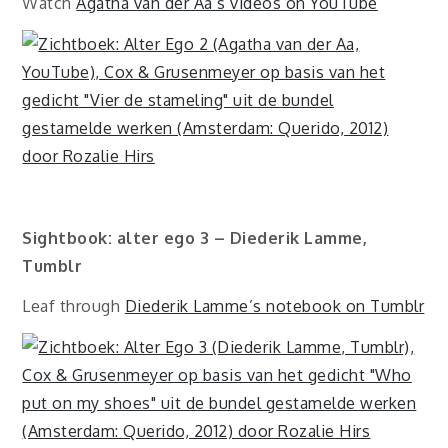
Watch
Agatha van der Aa’s videos on YouTube
Sightbook: alter ego 3 – Diederik Lamme,
Tumblr
Leaf through
Diederik Lamme’s notebook on Tumblr