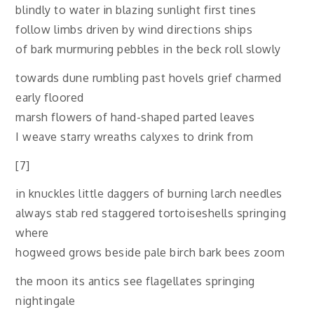
blindly to water in blazing sunlight first tines
follow limbs driven by wind directions ships
of bark murmuring pebbles in the beck roll slowly
towards dune rumbling past hovels grief charmed
early floored
marsh flowers of hand-shaped parted leaves
I weave starry wreaths calyxes to drink from
[7]
in knuckles little daggers of burning larch needles
always stab red staggered tortoiseshells springing
where
hogweed grows beside pale birch bark bees zoom
the moon its antics see flagellates springing
nightingale