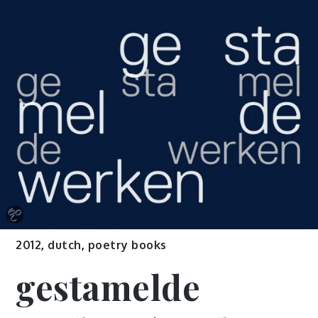
2012
,
dutch
,
poetry books
gestamelde