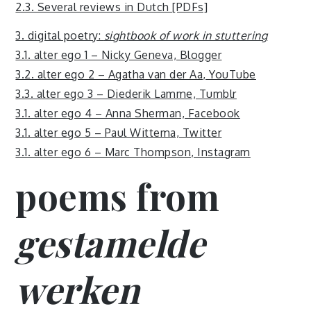
2.3. Several reviews in Dutch [PDFs]
3. digital poetry:
sightbook of work in stuttering
3.1. alter ego 1 – Nicky Geneva, Blogger
3.2. alter ego 2 – Agatha van der Aa, YouTube
3.3. alter ego 3 – Diederik Lamme, Tumblr
3.1. alter ego 4 – Anna Sherman, Facebook
3.1. alter ego 5 – Paul Wittema, Twitter
3.1. alter ego 6 – Marc Thompson, Instagram
poems from
gestamelde
werken