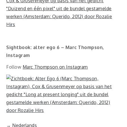
Sightbook: alter ego 6 – Marc Thompson,
Instagram
Follow
Marc Thompson on Instagram
→ Nederlands