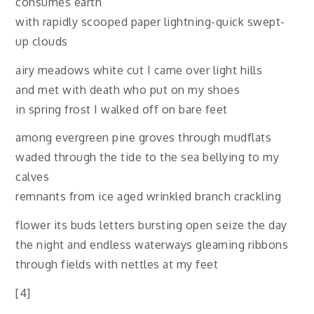
consumes earth
with rapidly scooped paper lightning-quick swept-
up clouds
airy meadows white cut I came over light hills
and met with death who put on my shoes
in spring frost I walked off on bare feet
among evergreen pine groves through mudflats
waded through the tide to the sea bellying to my
calves
remnants from ice aged wrinkled branch crackling
flower its buds letters bursting open seize the day
the night and endless waterways gleaming ribbons
through fields with nettles at my feet
[4]