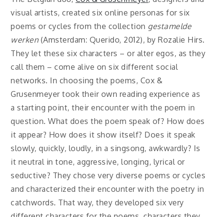
visual artists, created six online personas for six
poems or cycles from the collection
gestamelde
werken
(Amsterdam: Querido, 2012), by Rozalie Hirs.
They let these six characters – or alter egos, as they
call them – come alive on six different social
networks. In choosing the poems, Cox &
Grusenmeyer took their own reading experience as
a starting point, their encounter with the poem in
question. What does the poem speak of? How does
it appear? How does it show itself? Does it speak
slowly, quickly, loudly, in a singsong, awkwardly? Is
it neutral in tone, aggressive, longing, lyrical or
seductive? They chose very diverse poems or cycles
and characterized their encounter with the poetry in
catchwords. That way, they developed six very
different characters for the poems, characters they