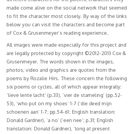
made come alive on the social network that seemed
to fit the character most closely. By way of the links
below you can visit the characters and become part
of Cox & Grusenmeyer’s reading experience.
All images were made especially for this project and
are legally protected by copyright ©2012-2013 Cox &
Grusenmeyer. The words shown in the images,
photos, video and graphics are quotes from the
poems by Rozalie Hirs. These concern the following
six poems or cycles, all of which appear integrally:
‘lieve lente lacht’ (p.33), ‘vier de stameling’ (pp.52-
53), ‘who put on my shoes’ 1-7 (‘die deed mijn
schoenen aan’ 1-7; pp.54-61; English translation:
Donald Gardner), ‘a no’ (‘een nee’; p.31; English
translation: Donald Gardner), ‘long at present