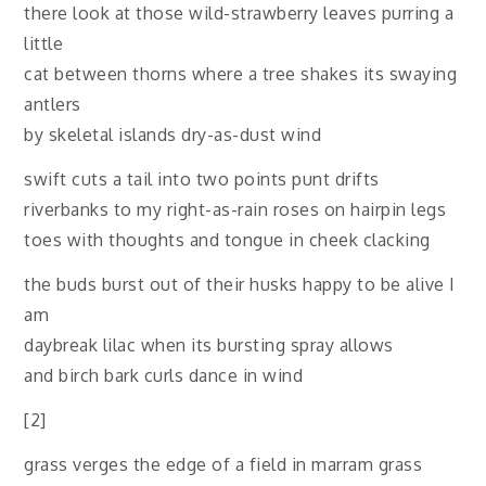
there look at those wild-strawberry leaves purring a
little
cat between thorns where a tree shakes its swaying
antlers
by skeletal islands dry-as-dust wind
swift cuts a tail into two points punt drifts
riverbanks to my right-as-rain roses on hairpin legs
toes with thoughts and tongue in cheek clacking
the buds burst out of their husks happy to be alive I
am
daybreak lilac when its bursting spray allows
and birch bark curls dance in wind
[2]
grass verges the edge of a field in marram grass