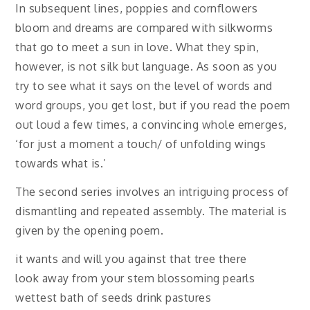
In subsequent lines, poppies and cornflowers
bloom and dreams are compared with silkworms
that go to meet a sun in love. What they spin,
however, is not silk but language. As soon as you
try to see what it says on the level of words and
word groups, you get lost, but if you read the poem
out loud a few times, a convincing whole emerges,
‘for just a moment a touch/ of unfolding wings
towards what is.’
The second series involves an intriguing process of
dismantling and repeated assembly. The material is
given by the opening poem.
it wants and will you against that tree there
look away from your stem blossoming pearls
wettest bath of seeds drink pastures