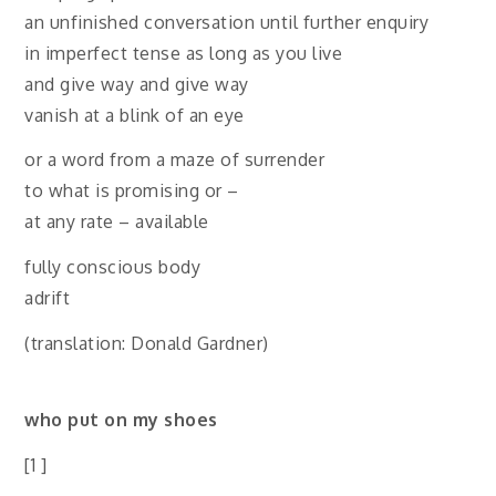
an unfinished conversation until further enquiry
in imperfect tense as long as you live
and give way and give way
vanish at a blink of an eye
or a word from a maze of surrender
to what is promising or –
at any rate – available
fully conscious body
adrift
(translation: Donald Gardner)
who put on my shoes
[1 ]