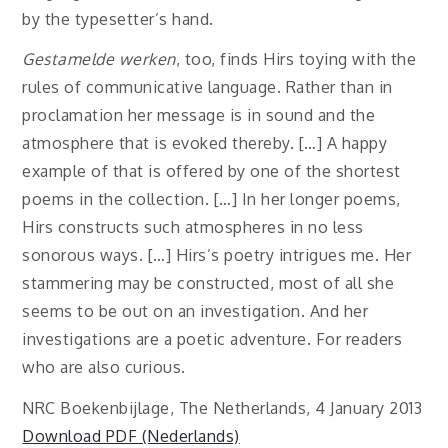
by the typesetter’s hand.
Gestamelde werken
, too, finds Hirs toying with the
rules of communicative language. Rather than in
proclamation her message is in sound and the
atmosphere that is evoked thereby. […] A happy
example of that is offered by one of the shortest
poems in the collection. […] In her longer poems,
Hirs constructs such atmospheres in no less
sonorous ways. […] Hirs’s poetry intrigues me. Her
stammering may be constructed, most of all she
seems to be out on an investigation. And her
investigations are a poetic adventure. For readers
who are also curious.
NRC Boekenbijlage, The Netherlands, 4 January 2013
Download PDF (Nederlands)