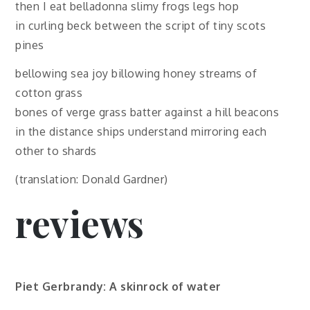
then I eat belladonna slimy frogs legs hop
in curling beck between the script of tiny scots
pines
bellowing sea joy billowing honey streams of
cotton grass
bones of verge grass batter against a hill beacons
in the distance ships understand mirroring each
other to shards
(translation: Donald Gardner)
reviews
Piet Gerbrandy: A skinrock of water