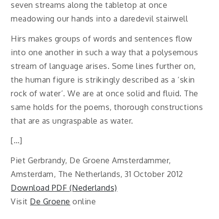
seven streams along the tabletop at once
meadowing our hands into a daredevil stairwell
Hirs makes groups of words and sentences flow
into one another in such a way that a polysemous
stream of language arises. Some lines further on,
the human figure is strikingly described as a ‘skin
rock of water’. We are at once solid and fluid. The
same holds for the poems, thorough constructions
that are as ungraspable as water.
[…]
Piet Gerbrandy, De Groene Amsterdammer,
Amsterdam, The Netherlands, 31 October 2012
Download PDF (Nederlands)
Visit
De Groene
online