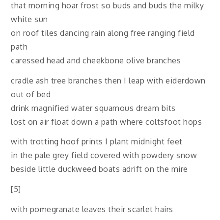
that morning hoar frost so buds and buds the milky
white sun
on roof tiles dancing rain along free ranging field
path
caressed head and cheekbone olive branches
cradle ash tree branches then I leap with eiderdown
out of bed
drink magnified water squamous dream bits
lost on air float down a path where coltsfoot hops
with trotting hoof prints I plant midnight feet
in the pale grey field covered with powdery snow
beside little duckweed boats adrift on the mire
[5]
with pomegranate leaves their scarlet hairs