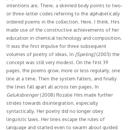
intentions are. There, a skinned body points to two-
or three-letter codes referring to the alphabetically
ordered poems in the collection. Here, I think, Hirs
made use of the constructive achievements of her
education in chemical technology and composition.
It was the first impulse for three subsequent
volumes of poetry of ideas. In
[Speling]
(2005) the
concept was still very modest. On the first 39
pages, the poems grow, more or less regularly, one
line at a time. Then the system falters, and finally
the lines fall apart all across ten pages. In
Geluksbrenger
(2008) Rozalie Hirs made further
strides towards disintegration, especially
syntactically. Her poetry did no longer obey
linguistic laws. Her lines escape the rules of
language and started even to swarm about guided