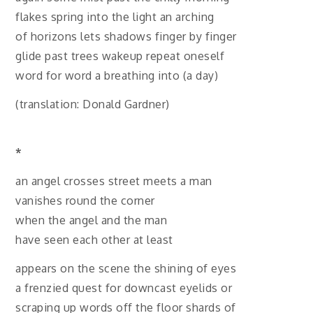
flakes spring into the light an arching
of horizons lets shadows finger by finger
glide past trees wakeup repeat oneself
word for word a breathing into (a day)
(translation: Donald Gardner)
*
an angel crosses street meets a man
vanishes round the corner
when the angel and the man
have seen each other at least
appears on the scene the shining of eyes
a frenzied quest for downcast eyelids or
scraping up words off the floor shards of