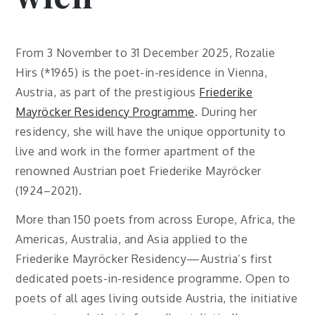
From 3 November to 31 December 2025, Rozalie
Hirs (*1965) is the poet-in-residence in Vienna,
Austria, as part of the prestigious
Friederike
Mayröcker Residency Programme
. During her
residency, she will have the unique opportunity to
live and work in the former apartment of the
renowned Austrian poet Friederike Mayröcker
(1924–2021).
More than 150 poets from across Europe, Africa, the
Americas, Australia, and Asia applied to the
Friederike Mayröcker Residency—Austria’s first
dedicated poets-in-residence programme. Open to
poets of all ages living outside Austria, the initiative