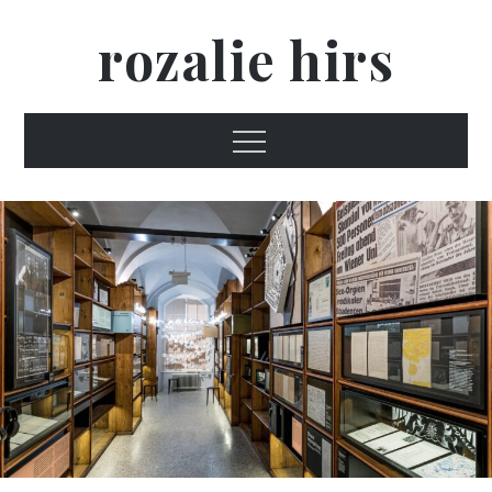
Skip
rozalie hirs
to
content
Menu