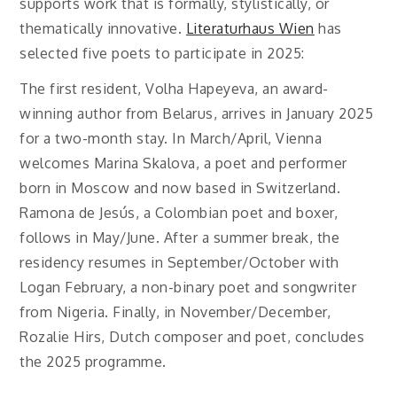
supports work that is formally, stylistically, or
thematically innovative.
Literaturhaus Wien
has
selected five poets to participate in 2025:
The first resident, Volha Hapeyeva, an award-
winning author from Belarus, arrives in January 2025
for a two-month stay. In March/April, Vienna
welcomes Marina Skalova, a poet and performer
born in Moscow and now based in Switzerland.
Ramona de Jesús, a Colombian poet and boxer,
follows in May/June. After a summer break, the
residency resumes in September/October with
Logan February, a non-binary poet and songwriter
from Nigeria. Finally, in November/December,
Rozalie Hirs, Dutch composer and poet, concludes
the 2025 programme.