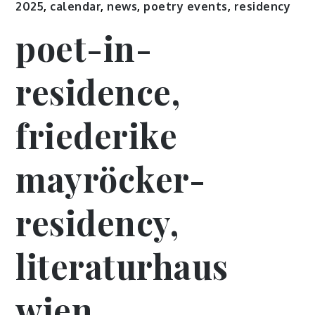
2025
,
calendar
,
news
,
poetry events
,
residency
poet-in-
residence,
friederike
mayröcker-
residency,
literaturhaus
wien