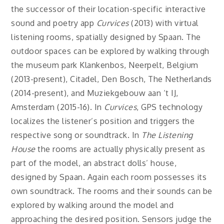
the successor of their location-specific interactive
sound and poetry app
Curvices
(2013) with virtual
listening rooms, spatially designed by Spaan. The
outdoor spaces can be explored by walking through
the museum park Klankenbos, Neerpelt, Belgium
(2013-present), Citadel, Den Bosch, The Netherlands
(2014-present), and Muziekgebouw aan ‘t IJ,
Amsterdam (2015-16). In
Curvices
, GPS technology
localizes the listener’s position and triggers the
respective song or soundtrack. In
The Listening
House
the rooms are actually physically present as
part of the model, an abstract dolls’ house,
designed by Spaan. Again each room possesses its
own soundtrack. The rooms and their sounds can be
explored by walking around the model and
approaching the desired position. Sensors judge the