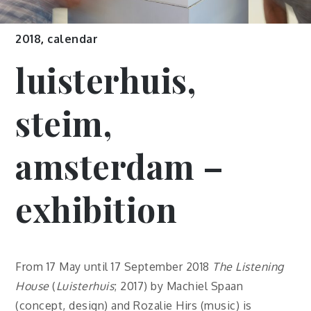
2018
,
calendar
luisterhuis,
steim,
amsterdam –
exhibition
From 17 May until 17 September 2018
The Listening
House
(
Luisterhuis
; 2017) by Machiel Spaan
(concept, design) and Rozalie Hirs (music) is