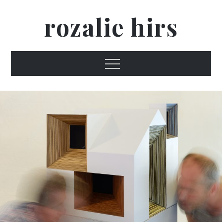
Skip
rozalie hirs
to
content
Menu