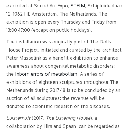
exhibited at Sound Art Expo,
STEIM
, Schipluidenlaan
12, 1062 HE Amsterdam, The Netherlands. The
exhibition is open every Thursday and Friday from
13:00-17:00 (except on public holidays).
The installation was originally part of The Dolls’
House Project, initiated and curated by the architect
Peter Masselink as a benefit exhibition to enhance
awareness about congenital metabolic disorders:
the
Inborn errors of metabolism
. A series of
exhibitions of eighteen sculptures throughout The
Netherlands during 2017-18 is to be concluded by an
auction of all sculptures; the revenue will be
donated to scientific research on the diseases.
Luisterhuis
(2017,
The Listening House
), a
collaboration by Hirs and Spaan, can be regarded as