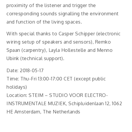
proximity of the listener and trigger the
corresponding sounds signalling the environment
and function of the living spaces.
With special thanks to Casper Schipper (electronic
wiring setup of speakers and sensors), Remko
Spaan (carpentry), Layla Hollestelle and Menno
Ubink (technical support).
Date: 2018-05-17
Time: Thu-Fri 13:00-17:00 CET (except public
holidays)
Location: STEIM – STUDIO VOOR ELECTRO-
INSTRUMENTALE MUZIEK, Schipluidenlaan 12, 1062
HE Amsterdam, The Netherlands