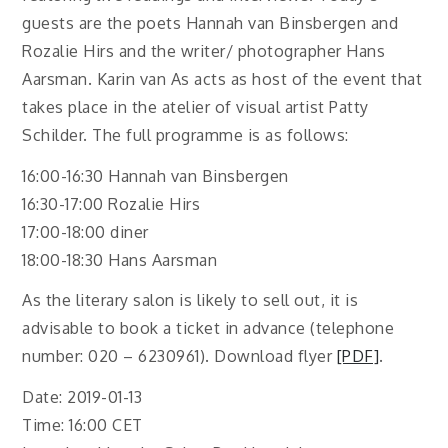
guests are the poets Hannah van Binsbergen and
Rozalie Hirs and the writer/ photographer Hans
Aarsman. Karin van As acts as host of the event that
takes place in the atelier of visual artist Patty
Schilder. The full programme is as follows:
16:00-16:30 Hannah van Binsbergen
16:30-17:00 Rozalie Hirs
17:00-18:00 diner
18:00-18:30 Hans Aarsman
As the literary salon is likely to sell out, it is
advisable to book a ticket in advance (telephone
number: 020 – 6230961). Download flyer
[PDF]
.
Date: 2019-01-13
Time: 16:00 CET