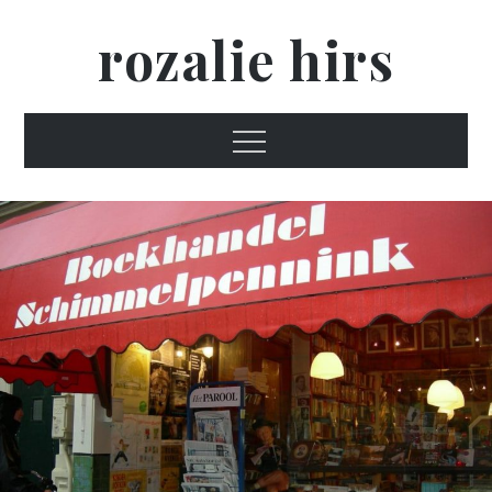
Skip
rozalie hirs
to
content
Menu