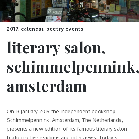
2019
,
calendar
,
poetry events
literary salon,
schimmelpennink
amsterdam
On 13 January 2019 the independent bookshop
Schimmelpennink, Amsterdam, The Netherlands,
presents a new edition of its famous literary salon,
featuring live readings and interviews. Today’s