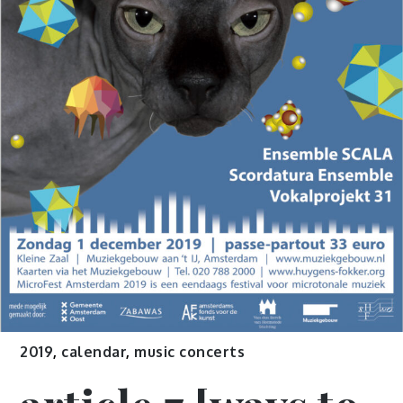
2019
,
calendar
,
music concerts