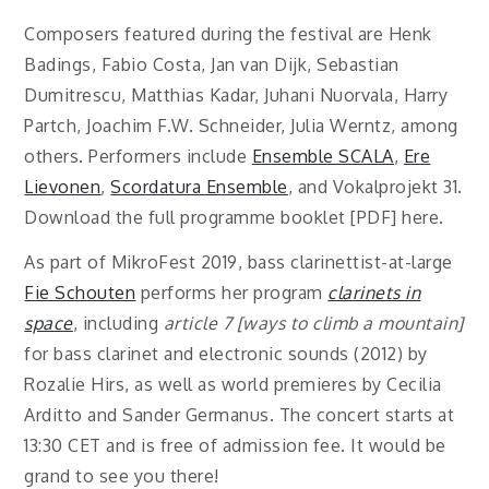
Composers featured during the festival are Henk
Badings, Fabio Costa, Jan van Dijk, Sebastian
Dumitrescu, Matthias Kadar, Juhani Nuorvala, Harry
Partch, Joachim F.W. Schneider, Julia Werntz, among
others. Performers include
Ensemble SCALA
,
Ere
Lievonen
,
Scordatura Ensemble
, and Vokalprojekt 31.
Download the full programme booklet [PDF] here.
As part of MikroFest 2019, bass clarinettist-at-large
Fie Schouten
performs her program
clarinets in
space
, including
article 7 [ways to climb a mountain]
for bass clarinet and electronic sounds (2012) by
Rozalie Hirs, as well as world premieres by Cecilia
Arditto and Sander Germanus.
The concert starts at
13:30 CET and is free of admission fee.
It would be
grand to see you there!