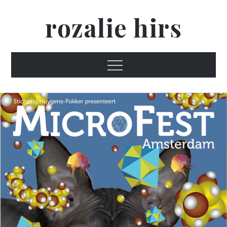
Skip
rozalie hirs
to
content
Menu