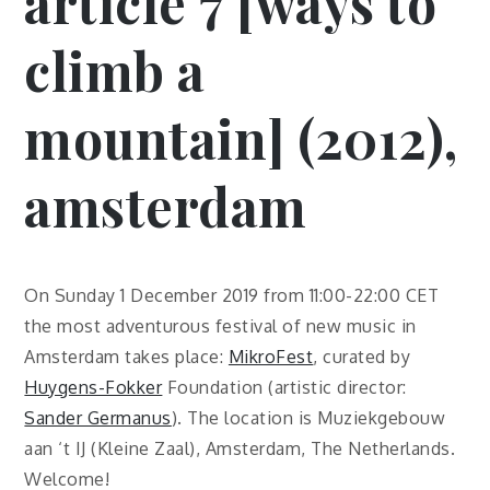
article 7 [ways to
climb a
mountain] (2012),
amsterdam
On Sunday 1 December 2019 from 11:00-22:00 CET
the most adventurous festival of new music in
Amsterdam takes place:
MikroFest
, curated by
Huygens-Fokker
Foundation (artistic director:
Sander Germanus
). The location is Muziekgebouw
aan ‘t IJ (Kleine Zaal), Amsterdam, The Netherlands.
Welcome!