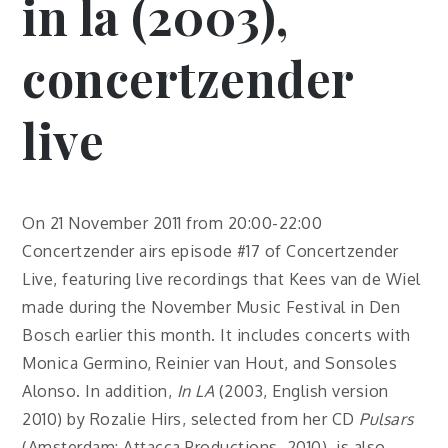
in la (2003),
concertzender
live
On 21 November 2011 from 20:00-22:00
Concertzender airs episode #17 of Concertzender
Live, featuring live recordings that Kees van de Wiel
made during the November Music Festival in Den
Bosch earlier this month. It includes concerts with
Monica Germino, Reinier van Hout, and Sonsoles
Alonso. In addition,
In LA
(2003, English version
2010) by Rozalie Hirs, selected from her CD
Pulsars
(Amsterdam: Attacca Productions, 2010), is also