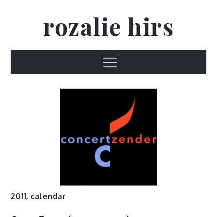
Skip
rozalie hirs
to
content
Menu
2011
,
calendar