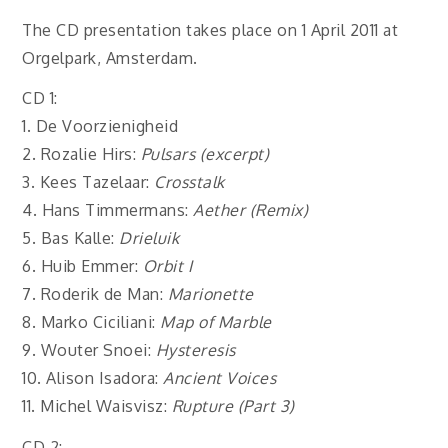
The CD presentation takes place on 1 April 2011 at
Orgelpark, Amsterdam.
CD 1:
1.
De Voorzienigheid
2. Rozalie Hirs:
Pulsars (excerpt)
3. Kees Tazelaar:
Crosstalk
4. Hans Timmermans:
Aether (Remix)
5. Bas Kalle:
Drieluik
6. Huib Emmer:
Orbit I
7. Roderik de Man:
Marionette
8. Marko Ciciliani:
Map of Marble
9. Wouter Snoei:
Hysteresis
10. Alison Isadora:
Ancient Voices
11. Michel Waisvisz:
Rupture (Part 3)
CD 2: