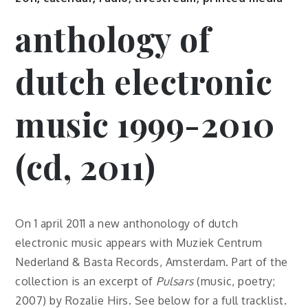
anthology of
dutch electronic
music 1999-2010
(cd, 2011)
On 1 april 2011 a new anthonology of dutch
electronic music appears with Muziek Centrum
Nederland & Basta Records, Amsterdam. Part of the
collection is an excerpt of
Pulsars
(music, poetry;
2007) by Rozalie Hirs. See below for a full tracklist.