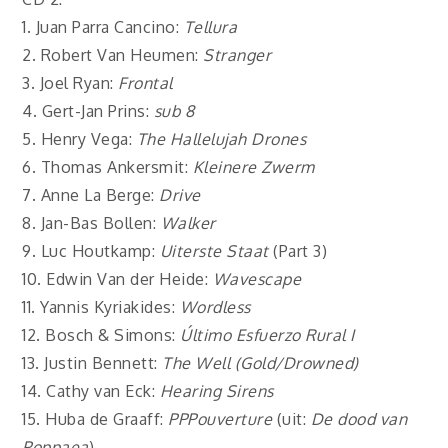
1. Juan Parra Cancino:
Tellura
2. Robert Van Heumen:
Stranger
3. Joel Ryan:
Frontal
4. Gert-Jan Prins:
sub 8
5. Henry Vega:
The Hallelujah Drones
6. Thomas Ankersmit:
Kleinere Zwerm
7. Anne La Berge:
Drive
8. Jan-Bas Bollen:
Walker
9. Luc Houtkamp:
Uiterste Staat
(Part 3)
10. Edwin Van der Heide:
Wavescape
11. Yannis Kyriakides:
Wordless
12. Bosch & Simons:
Último Esfuerzo Rural I
13. Justin Bennett:
The Well (Gold/Drowned)
14. Cathy van Eck:
Hearing Sirens
15. Huba de Graaff:
PPPouverture
(uit:
De dood van
Poppaea
)