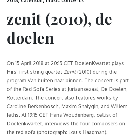
2018
,
calendar
,
music concerts
zenit (2010), de
doelen
On 15 April 2018 at 20:15 CET DoelenKwartet plays
Hirs’ first string quartet
Zenit
(2010) during the
program Van buiten naar binnen. The concert is part
of the Red Sofa Series at Juriaansezaal, De Doelen,
Rotterdam. The concert also features works by
Caroline Berkenbosch, Maxim Shalygin, and Willem
Jeths. At 19:15 CET Hans Woudenberg, cellist of
Doelenkwartet, interviews the four composers on
the red sofa (photograph: Louis Haagman).