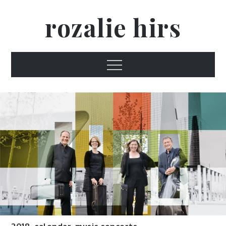
Skip
rozalie hirs
to
content
Menu