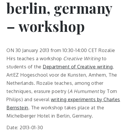
berlin, germany
– workshop
ON 30 January 2013 from 10:30-14:00 CET Rozalie
Hirs teaches a workshop
Creative Writing
to
students of the
Department of Creative writing
,
ArtEZ Hogeschool voor de Kunsten, Arnhem, The
Netherlands. Rozalie teaches, among other
techniques, erasure poetry (
A Humument
by Tom
Philips) and several
writing experiments by Charles
Bernstein
. The workshop takes place at the
Michelberger Hotel in Berlin, Germany.
Date: 2013-01-30