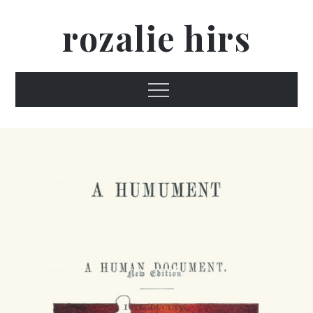
Skip
rozalie hirs
to
content
Menu