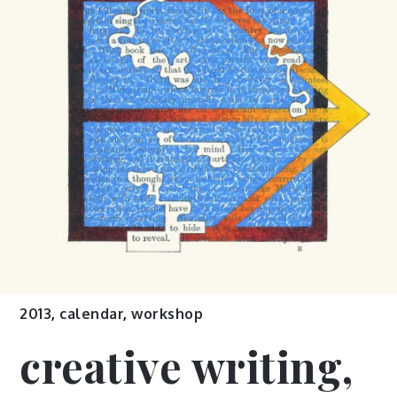
2013
,
calendar
,
workshop
creative writing,