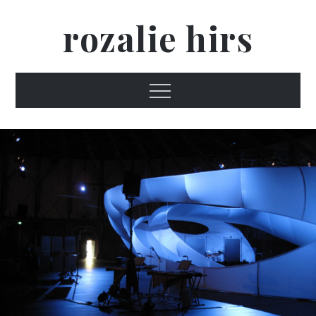
Skip
rozalie hirs
to
content
Menu