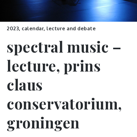
2023
,
calendar
,
lecture and debate
spectral music –
lecture, prins
claus
conservatorium,
groningen