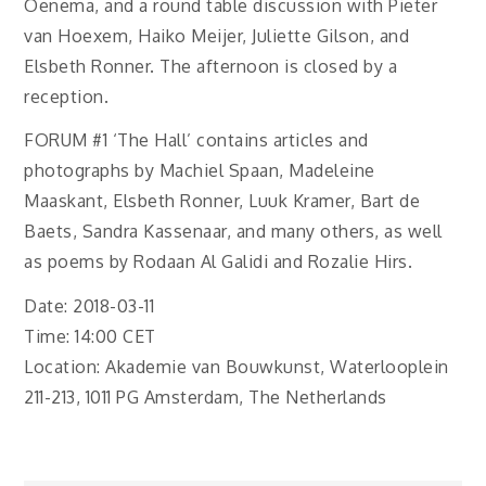
Oenema, and a round table discussion with Pieter
van Hoexem, Haiko Meijer, Juliette Gilson, and
Elsbeth Ronner. The afternoon is closed by a
reception.
FORUM #1 ‘The Hall’ contains articles and
photographs by Machiel Spaan, Madeleine
Maaskant, Elsbeth Ronner, Luuk Kramer, Bart de
Baets, Sandra Kassenaar, and many others, as well
as poems by Rodaan Al Galidi and Rozalie Hirs.
Date: 2018-03-11
Time: 14:00 CET
Location: Akademie van Bouwkunst, Waterlooplein
211-213, 1011 PG Amsterdam, The Netherlands