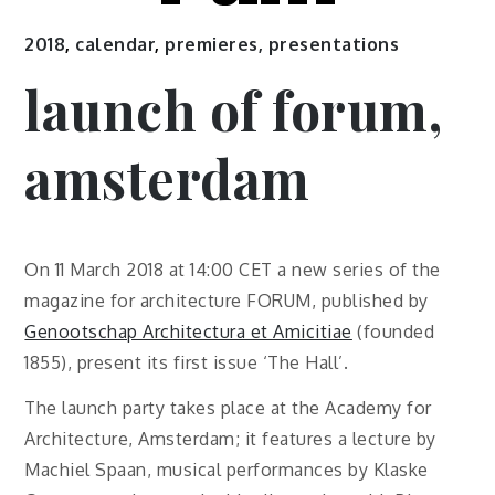
2018
,
calendar
,
premieres, presentations
launch of forum,
amsterdam
On 11 March 2018 at 14:00 CET a new series of the
magazine for architecture FORUM, published by
Genootschap Architectura et Amicitiae
(founded
1855), present its first issue ‘The Hall’.
The launch party takes place at the Academy for
Architecture, Amsterdam; it features a lecture by
Machiel Spaan, musical performances by Klaske