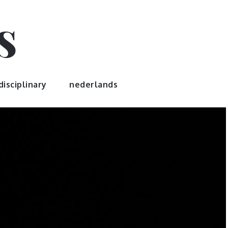
s
disciplinary
nederlands