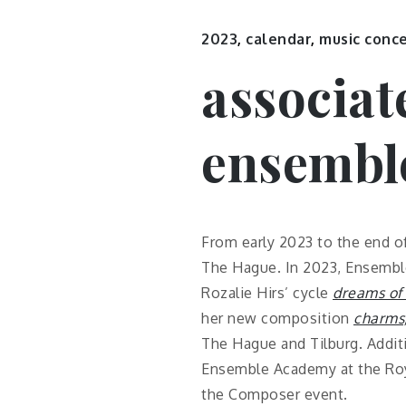
2023
,
calendar
,
music conc
associat
ensembl
From early 2023 to the end o
The Hague. In 2023, Ensemble
Rozalie Hirs’ cycle
dreams of 
her new composition
charms
The Hague and Tilburg. Addit
Ensemble Academy at the Roya
the Composer event.