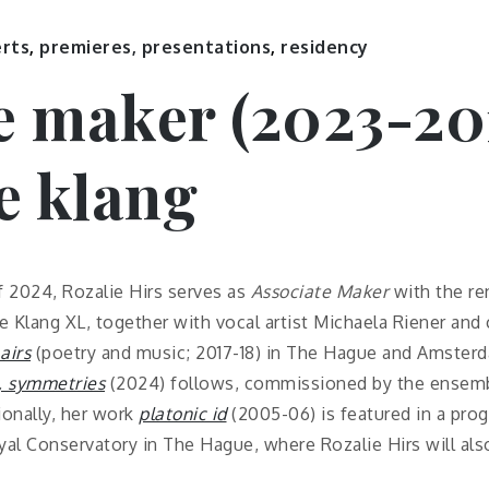
erts
,
premieres, presentations
,
residency
e maker (2023-20
e klang
f 2024, Rozalie Hirs serves as
Associate Maker
with the r
 Klang XL, together with vocal artist Michaela Riener and 
airs
(poetry and music; 2017-18) in The Hague and Amsterd
, symmetries
(2024) follows, commissioned by the ensemb
ionally, her work
platonic id
(2005-06) is featured in a pr
l Conservatory in The Hague, where Rozalie Hirs will als