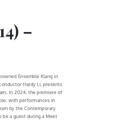
14) –
enowned Ensemble Klang in
conductor Hardy Li, presents
am. In 2024, the premiere of
le, with performances in
ogram by the Contemporary
o be a guest during a Meet