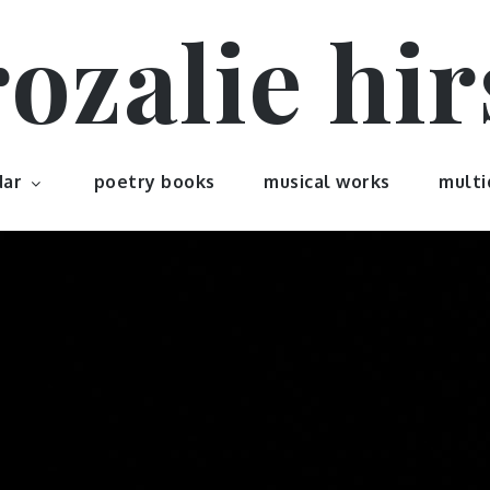
rozalie hir
dar
poetry books
musical works
multi