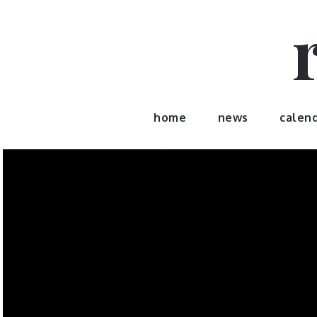
Skip
to
content
home
news
calen